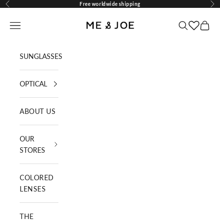
Skip to content
Free worldwide shipping
Previous
Nex
ME AND JOE
Navigation menu
Search
Cart
SUNGLASSES
OPTICAL
ABOUT US
OUR
STORES
COLORED
LENSES
THE