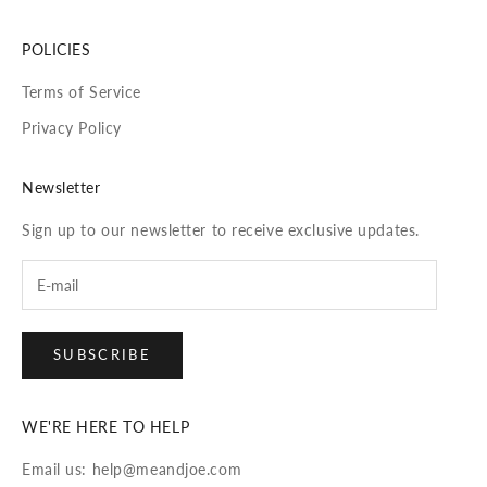
POLICIES
Terms of Service
Privacy Policy
Newsletter
Sign up to our newsletter to receive exclusive updates.
SUBSCRIBE
WE'RE HERE TO HELP
Email us: help@meandjoe.com