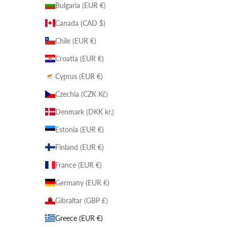
Bulgaria (EUR €)
Canada (CAD $)
Chile (EUR €)
Croatia (EUR €)
Cyprus (EUR €)
Czechia (CZK Kč)
Denmark (DKK kr.)
Estonia (EUR €)
Finland (EUR €)
France (EUR €)
Germany (EUR €)
Gibraltar (GBP £)
Greece (EUR €)