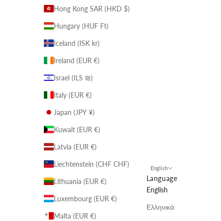
Hong Kong SAR (HKD $)
Hungary (HUF Ft)
Iceland (ISK kr)
Ireland (EUR €)
Israel (ILS ₪)
Italy (EUR €)
Japan (JPY ¥)
Kuwait (EUR €)
Latvia (EUR €)
Liechtenstein (CHF CHF)
English
Language
Lithuania (EUR €)
English
Luxembourg (EUR €)
Ελληνικά
Malta (EUR €)