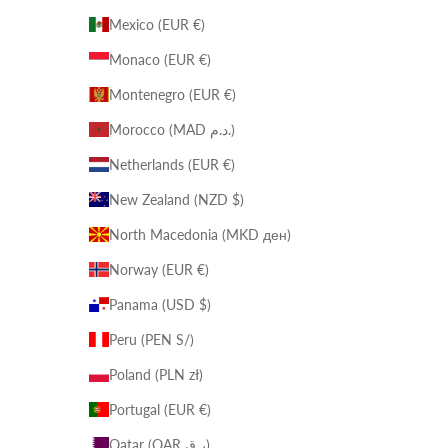
Mexico (EUR €)
Monaco (EUR €)
Montenegro (EUR €)
Morocco (MAD د.م.)
Netherlands (EUR €)
New Zealand (NZD $)
North Macedonia (MKD ден)
Norway (EUR €)
Panama (USD $)
Peru (PEN S/)
Poland (PLN zł)
Portugal (EUR €)
Qatar (QAR ر.ق)