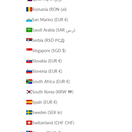
Romania (RON Lei)
San Marino (EUR €)
Saudi Arabia (SAR ر.س)
Serbia (RSD РСД)
Singapore (SGD $)
Slovakia (EUR €)
Slovenia (EUR €)
South Africa (EUR €)
South Korea (KRW ₩)
Spain (EUR €)
Sweden (SEK kr)
Switzerland (CHF CHF)