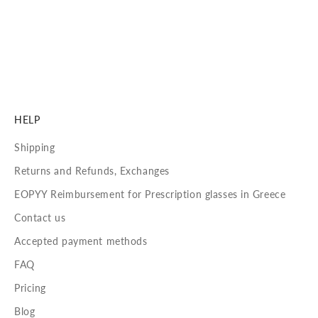
Our lenses are crafted to deliver unmatched visual
performance and long-lasting comfort.
DISCOVER MORE
HELP
Shipping
Returns and Refunds, Exchanges
EOPYY Reimbursement for Prescription glasses in Greece
Contact us
Accepted payment methods
FAQ
Pricing
Blog