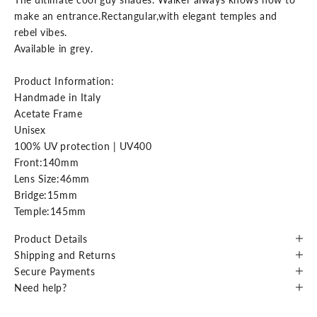
make an entrance.Rectangular,with elegant temples and
rebel vibes.
Available in grey.
Product Information:
Handmade in Italy
Acetate Frame
Unisex
100% UV protection | UV400
Front:140mm
Lens Size:46mm
Bridge:15mm
Temple:145mm
Product Details
Shipping and Returns
Secure Payments
Need help?