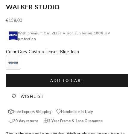
WALKER STUDIO
Sale price
€158,00
With premium Carl ZEISS Vision sun lenses 100% UV
protection
Color:
Grey Custom Lenses-Blue Jean
Grey Custom Lenses-Blue Jean
ADD TO CART
WISHLIST
Free Express Shipping
Handmade in Italy
30-day returns
2-Year Frame & Lens Guarantee
The ultimate cool guy shades. Walker always knows how to