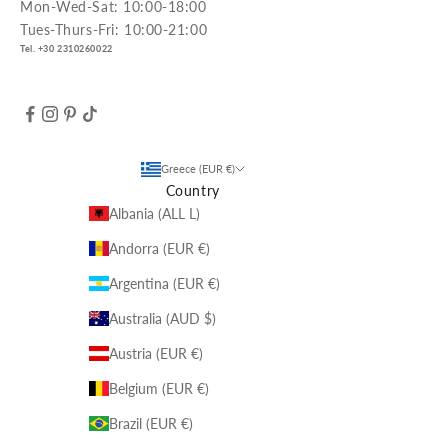
Mon-Wed-Sat: 10:00-18:00
Tues-Thurs-Fri: 10:00-21:00
Tel. +30 2310260022
Greece (EUR €)
Country
Albania (ALL L)
Andorra (EUR €)
Argentina (EUR €)
Australia (AUD $)
Austria (EUR €)
Belgium (EUR €)
Brazil (EUR €)