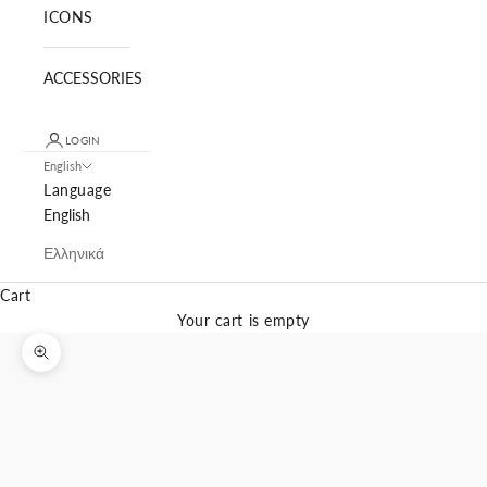
ICONS
ACCESSORIES
LOGIN
English
Language
English
Ελληνικά
Cart
Your cart is empty
Zoom picture