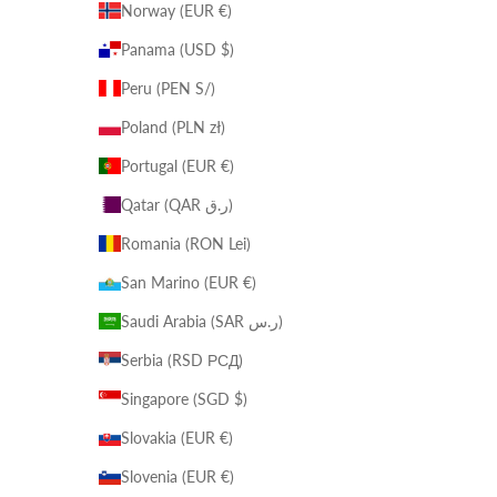
Norway (EUR €)
Panama (USD $)
Peru (PEN S/)
Poland (PLN zł)
Portugal (EUR €)
Qatar (QAR ر.ق)
Romania (RON Lei)
San Marino (EUR €)
Saudi Arabia (SAR ر.س)
Serbia (RSD РСД)
Singapore (SGD $)
Slovakia (EUR €)
Slovenia (EUR €)