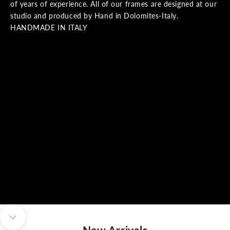
of years of experience. All of our frames are designed at our
studio and produced by Hand in Dolomites-Italy.
HANDMADE IN ITALY
Navigate to next section
New Arrivals