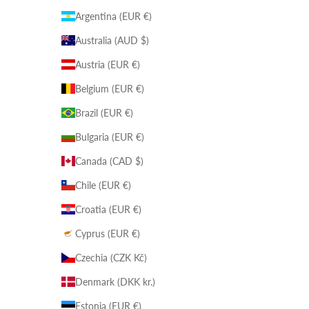
Argentina (EUR €)
Australia (AUD $)
Austria (EUR €)
Belgium (EUR €)
Brazil (EUR €)
Bulgaria (EUR €)
Canada (CAD $)
Chile (EUR €)
Croatia (EUR €)
Cyprus (EUR €)
Czechia (CZK Kč)
Denmark (DKK kr.)
Estonia (EUR €)