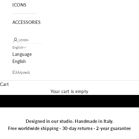
ICONS
ACCESSORIES
LOGIN
English
Language
English
Ελληνικά
Cart
NEW IN SUNGLASSES
Your cart is empty
Designed in our studio. Handmade in Italy.
Free worldwide shipping · 30-day returns · 2-year guarantee