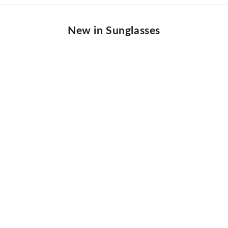
New in Sunglasses
NEW IN
BEST SELLER