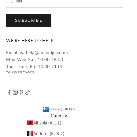
SUBSCRIBE
WE'RE HERE TO HELP
Email us: help@meandjoe.com
Mon-Wed-Sat: 10:00-18:00
Tues-Thurs-Fri: 10:00-21:00
Tel. +30 2310260022
Greece (EUR €)
Country
Albania (ALL L)
Andorra (EUR €)