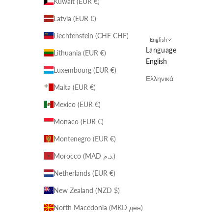
Kuwait (EUR €)
Latvia (EUR €)
Liechtenstein (CHF CHF)
English
Language
Lithuania (EUR €)
English
Luxembourg (EUR €)
Ελληνικά
Malta (EUR €)
Mexico (EUR €)
Monaco (EUR €)
Montenegro (EUR €)
Morocco (MAD د.م.)
Netherlands (EUR €)
New Zealand (NZD $)
North Macedonia (MKD ден)