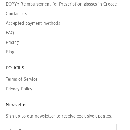
EOPYY Reimbursement for Prescription glasses in Greece
Contact us
Accepted payment methods
FAQ
Pricing
Blog
POLICIES
Terms of Service
Privacy Policy
Newsletter
Sign up to our newsletter to receive exclusive updates.