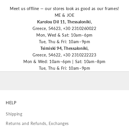
Meet us offline — our stores look as good as our frames!
ME & JOE
Karolou Dil 11, Thessaloniki,
Greece, 54623, +30 2310260022
Mon, Wed & Sat: 10am–6pm
Tue, Thu & Fri: 10am–9pm
Tsimiski 94, Thessaloniki,
Greece, 54622, +30 2310222223
Mon & Wed: 10am–6pm | Sat: 10am–8pm
Tue, Thu & Fri: 10am–9pm
HELP
Shipping
Returns and Refunds, Exchanges