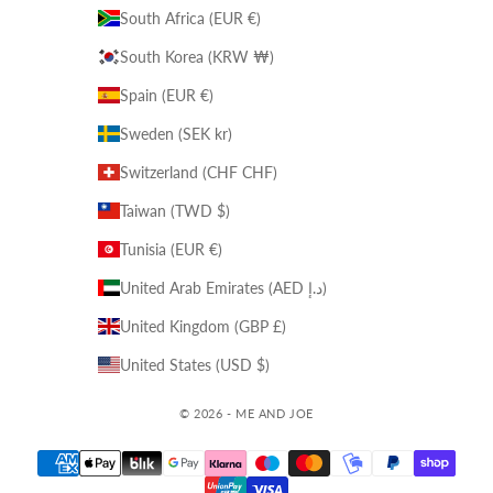
South Africa (EUR €)
South Korea (KRW ₩)
Spain (EUR €)
Sweden (SEK kr)
Switzerland (CHF CHF)
Taiwan (TWD $)
Tunisia (EUR €)
United Arab Emirates (AED د.إ)
United Kingdom (GBP £)
United States (USD $)
© 2026 - ME AND JOE