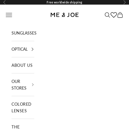
Skip to content
Free worldwide shipping
Previous
Nex
ME AND JOE
Navigation menu
Search
Cart
SUNGLASSES
OPTICAL
ABOUT US
OUR
STORES
COLORED
LENSES
THE