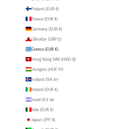
Finland (EUR €)
France (EUR €)
Germany (EUR €)
Gibraltar (GBP £)
Greece (EUR €)
Hong Kong SAR (HKD $)
Hungary (HUF Ft)
Iceland (ISK kr)
Ireland (EUR €)
Israel (ILS ₪)
Italy (EUR €)
Japan (JPY ¥)