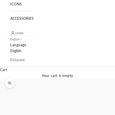
ICONS
ACCESSORIES
LOGIN
English
Language
English
Ελληνικά
Cart
Your cart is empty
Zoom picture