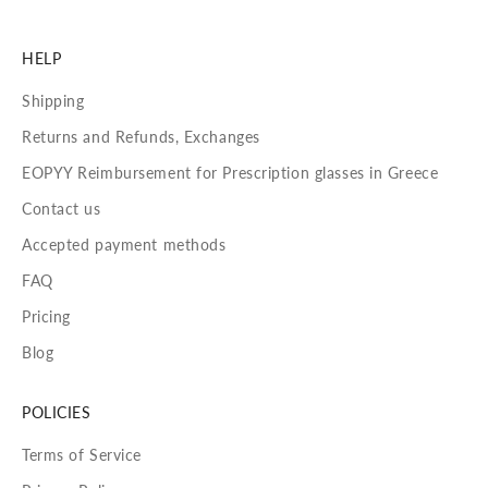
HELP
Shipping
Returns and Refunds, Exchanges
EOPYY Reimbursement for Prescription glasses in Greece
Contact us
Accepted payment methods
FAQ
Pricing
Blog
POLICIES
Terms of Service