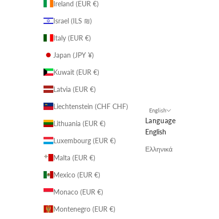
Ireland (EUR €)
Israel (ILS ₪)
Italy (EUR €)
Japan (JPY ¥)
Kuwait (EUR €)
Latvia (EUR €)
Liechtenstein (CHF CHF)
English
Language
Lithuania (EUR €)
English
Luxembourg (EUR €)
Ελληνικά
Malta (EUR €)
Mexico (EUR €)
Monaco (EUR €)
Montenegro (EUR €)