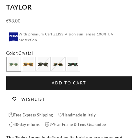
TAYLOR
Sale price
€98,00
With premium Carl ZEISS Vision sun lenses 100% UV
protection
Color:
Crystal
Crystal
Honey
Black
Blonde Tortoise
Tortoise
ADD TO CART
WISHLIST
Free Express Shipping
Handmade in Italy
30-day returns
2-Year Frame & Lens Guarantee
The Taylor frame is defined by its bold square shape and