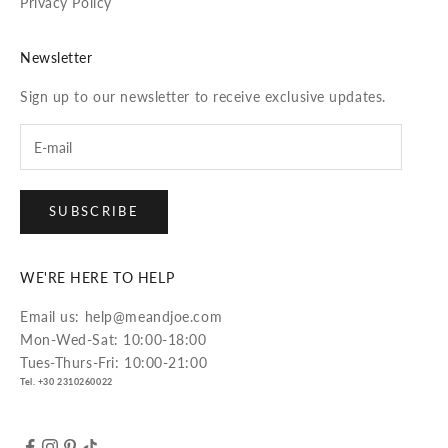
Privacy Policy
Newsletter
Sign up to our newsletter to receive exclusive updates.
SUBSCRIBE
WE'RE HERE TO HELP
Email us: help@meandjoe.com
Mon-Wed-Sat: 10:00-18:00
Tues-Thurs-Fri: 10:00-21:00
Tel. +30 2310260022