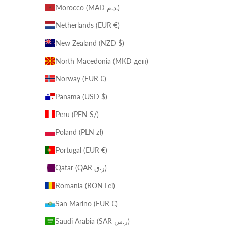
Morocco (MAD د.م.)
Netherlands (EUR €)
New Zealand (NZD $)
North Macedonia (MKD ден)
Norway (EUR €)
Panama (USD $)
Peru (PEN S/)
Poland (PLN zł)
Portugal (EUR €)
Qatar (QAR ر.ق)
Romania (RON Lei)
San Marino (EUR €)
Saudi Arabia (SAR ر.س)