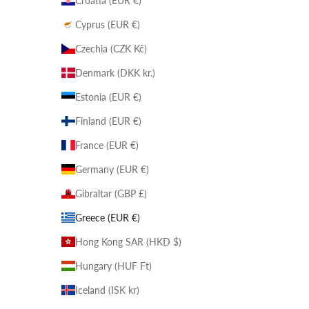
Croatia (EUR €)
Cyprus (EUR €)
Czechia (CZK Kč)
Denmark (DKK kr.)
Estonia (EUR €)
Finland (EUR €)
France (EUR €)
Germany (EUR €)
Gibraltar (GBP £)
Greece (EUR €)
Hong Kong SAR (HKD $)
Hungary (HUF Ft)
Iceland (ISK kr)