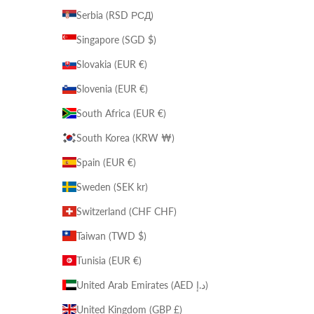
Serbia (RSD РСД)
Singapore (SGD $)
Slovakia (EUR €)
Slovenia (EUR €)
South Africa (EUR €)
South Korea (KRW ₩)
Spain (EUR €)
Sweden (SEK kr)
Switzerland (CHF CHF)
Taiwan (TWD $)
Tunisia (EUR €)
United Arab Emirates (AED د.إ)
United Kingdom (GBP £)