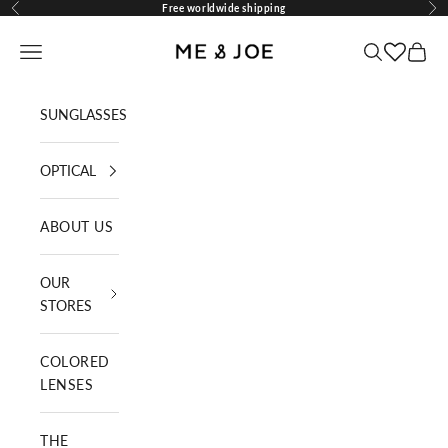
Skip to content
Free worldwide shipping
Previous
Nex
ME AND JOE
Navigation menu
Search
Cart
SUNGLASSES
OPTICAL
ABOUT US
OUR
STORES
COLORED
LENSES
THE