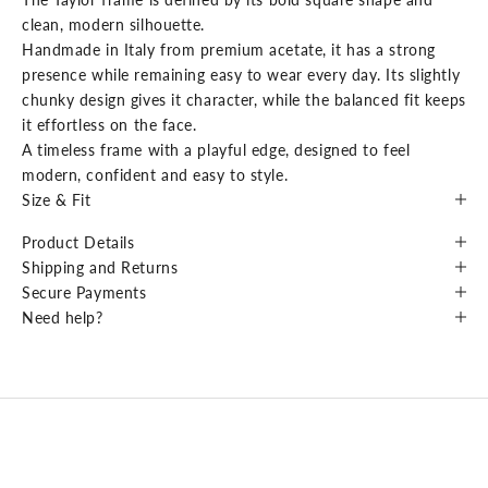
clean, modern silhouette.
Handmade in Italy from premium acetate, it has a strong
presence while remaining easy to wear every day. Its slightly
chunky design gives it character, while the balanced fit keeps
it effortless on the face.
A timeless frame with a playful edge, designed to feel
modern, confident and easy to style.
Size & Fit
Product Details
Shipping and Returns
Secure Payments
Need help?