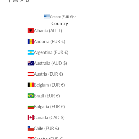
Greece (EUR €)
Country
Albania (ALL L)
Andorra (EUR €)
Argentina (EUR €)
Australia (AUD $)
Austria (EUR €)
Belgium (EUR €)
Brazil (EUR €)
Bulgaria (EUR €)
Canada (CAD $)
Chile (EUR €)