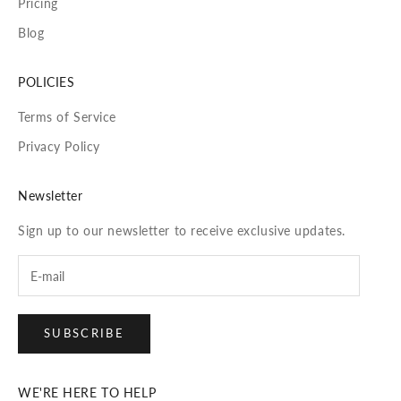
Pricing
Blog
POLICIES
Terms of Service
Privacy Policy
Newsletter
Sign up to our newsletter to receive exclusive updates.
SUBSCRIBE
WE'RE HERE TO HELP