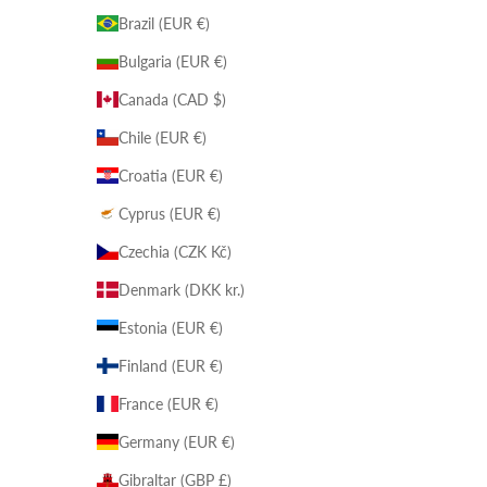
Brazil (EUR €)
Bulgaria (EUR €)
Canada (CAD $)
Chile (EUR €)
Croatia (EUR €)
Cyprus (EUR €)
Czechia (CZK Kč)
Denmark (DKK kr.)
Estonia (EUR €)
Finland (EUR €)
France (EUR €)
Germany (EUR €)
Gibraltar (GBP £)