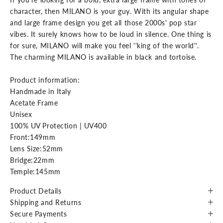
character, then MILANO is your guy. With its angular shape
and large frame design you get all those 2000s' pop star
vibes. It surely knows how to be loud in silence. One thing is
for sure, MILANO will make you feel ''king of the world''.
The charming MILANO is available in black and tortoise.
Product information:
Handmade in Italy
Acetate Frame
Unisex
100% UV Protection | UV400
Front:149mm
Lens Size:52mm
Bridge:22mm
Temple:145mm
Product Details
Shipping and Returns
Secure Payments