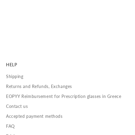
Carl Zeiss Vision Sun Lenses
See with precision, clarity, and 100% UVA/UVB protection.
Our lenses are crafted to deliver unmatched visual
performance and long-lasting comfort.
DISCOVER MORE
HELP
Shipping
Returns and Refunds, Exchanges
EOPYY Reimbursement for Prescription glasses in Greece
Contact us
Accepted payment methods
FAQ