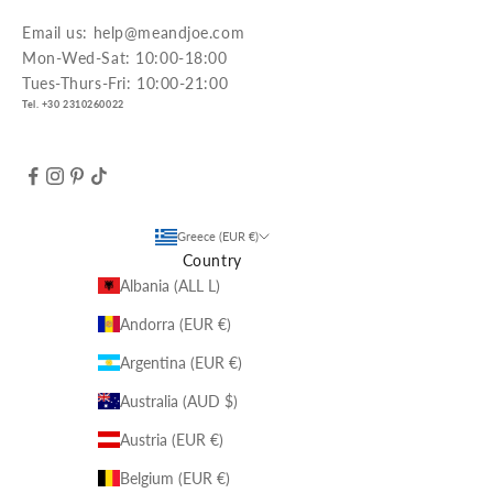
Email us: help@meandjoe.com
Mon-Wed-Sat: 10:00-18:00
Tues-Thurs-Fri: 10:00-21:00
Tel. +30 2310260022
Greece (EUR €)
Country
Albania (ALL L)
Andorra (EUR €)
Argentina (EUR €)
Australia (AUD $)
Austria (EUR €)
Belgium (EUR €)