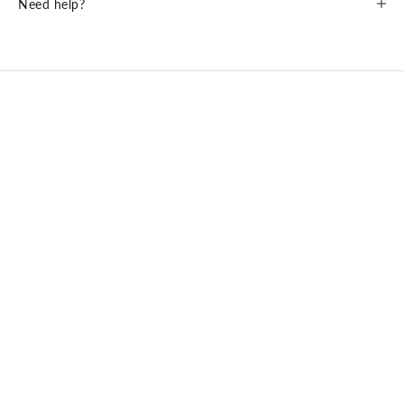
Need help?
ME & JOE PREMIUM SUN LENSES BY Carl ZEISS Vision