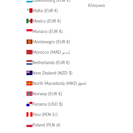
Luxembourg (EUR €)
Ελληνικά
Malta (EUR €)
Mexico (EUR €)
Monaco (EUR €)
Montenegro (EUR €)
Morocco (MAD د.م.)
Netherlands (EUR €)
New Zealand (NZD $)
North Macedonia (MKD ден)
Norway (EUR €)
Panama (USD $)
Peru (PEN S/)
Poland (PLN zł)