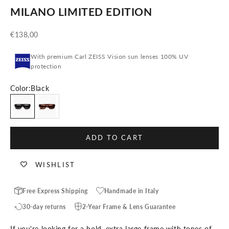
MILANO LIMITED EDITION
Sale price
€138,00
With premium Carl ZEISS Vision sun lenses 100% UV
protection
Color:
Black
Black
Tortoise
ADD TO CART
WISHLIST
Free Express Shipping
Handmade in Italy
30-day returns
2-Year Frame & Lens Guarantee
If you're looking for a bold, extra large frame with tones of