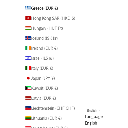
Greece (EUR €)
Hong Kong SAR (HKD $)
Hungary (HUF Ft)
Iceland (ISK kr)
Ireland (EUR €)
Israel (ILS ₪)
Italy (EUR €)
Japan (JPY ¥)
Kuwait (EUR €)
Latvia (EUR €)
Liechtenstein (CHF CHF)
English
Language
Lithuania (EUR €)
English