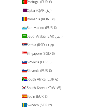
Portugal (EUR €)
Qatar (QAR ر.ق)
Romania (RON Lei)
San Marino (EUR €)
Saudi Arabia (SAR ر.س)
Serbia (RSD РСД)
Singapore (SGD $)
Slovakia (EUR €)
Slovenia (EUR €)
South Africa (EUR €)
South Korea (KRW ₩)
Spain (EUR €)
Sweden (SEK kr)