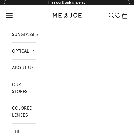
Skip to content
Free worldwide shipping
Previous
Nex
ME AND JOE
Navigation menu
Search
Cart
SUNGLASSES
OPTICAL
ABOUT US
OUR
STORES
COLORED
LENSES
THE