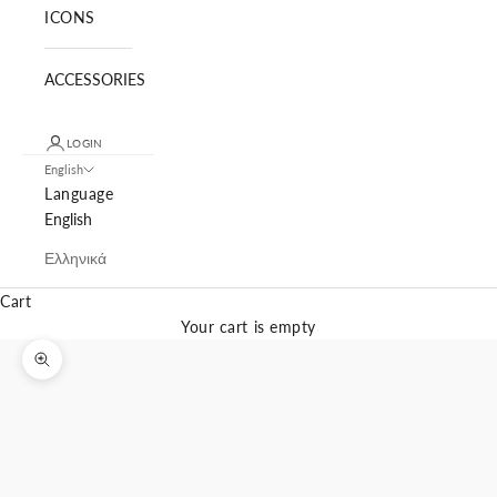
ICONS
ACCESSORIES
LOGIN
English
Language
English
Ελληνικά
Cart
Your cart is empty
Zoom picture