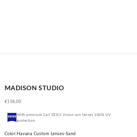
MADISON STUDIO
Sale price
€158,00
With premium Carl ZEISS Vision sun lenses 100% UV
protection
Color:
Havana Custom Lenses-Sand