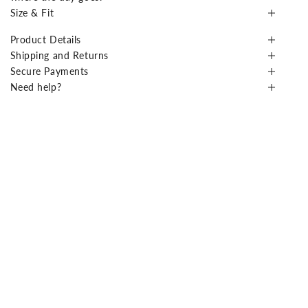
Size & Fit
Product Details
Shipping and Returns
Secure Payments
Need help?