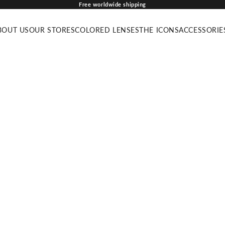
Free worldwide shipping
BOUT US
OUR STORES
COLORED LENSES
THE ICONS
ACCESSORIE