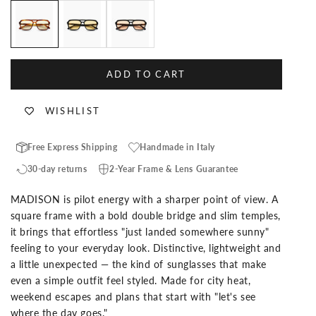
Havana Custom Lenses-Sand
Black Custom Lenses-Pina Colada
Black Custom Lenses-Orange
ADD TO CART
WISHLIST
Free Express Shipping
Handmade in Italy
30-day returns
2-Year Frame & Lens Guarantee
MADISON is pilot energy with a sharper point of view. A
square frame with a bold double bridge and slim temples,
it brings that effortless "just landed somewhere sunny"
feeling to your everyday look. Distinctive, lightweight and
a little unexpected — the kind of sunglasses that make
even a simple outfit feel styled. Made for city heat,
weekend escapes and plans that start with "let's see
where the day goes."