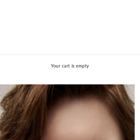
Your cart is empty