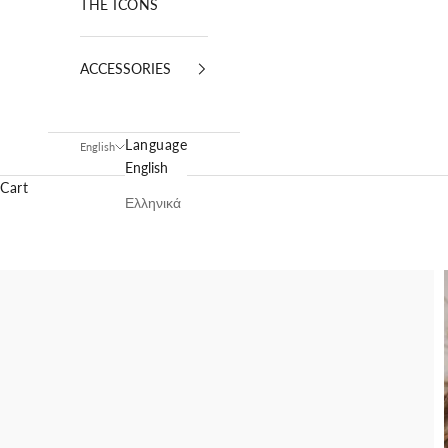
THE ICONS
ACCESSORIES
Language
English
English
Cart
Ελληνικά