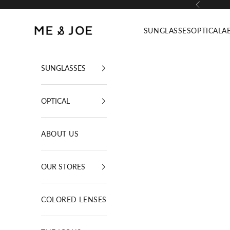
Skip to content
Previous
ME AND JOE
SUNGLASSES
OPTICAL
A
SUNGLASSES
OPTICAL
ABOUT US
OUR STORES
COLORED LENSES