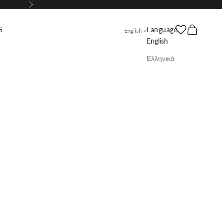
Next
Search
Cart
S
Language
English
English
Ελληνικά