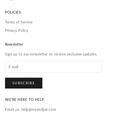
POLICIES
Terms of Service
Privacy Policy
Newsletter
Sign up to our newsletter to receive exclusive updates.
SUBSCRIBE
WE'RE HERE TO HELP
Email us: help@meandjoe.com