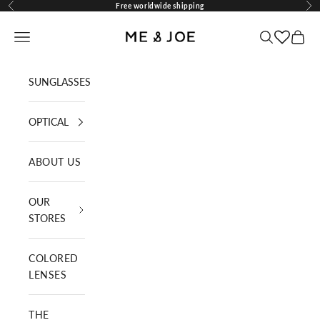
Skip to content
Free worldwide shipping
Previous
Nex
ME AND JOE
Navigation menu
Search
Cart
SUNGLASSES
OPTICAL
ABOUT US
OUR
STORES
COLORED
LENSES
THE