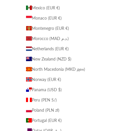
Mexico (EUR €)
Monaco (EUR €)
Montenegro (EUR €)
Morocco (MAD د.م.)
Netherlands (EUR €)
New Zealand (NZD $)
North Macedonia (MKD ден)
Norway (EUR €)
Panama (USD $)
Peru (PEN S/)
Poland (PLN zł)
Portugal (EUR €)
Qatar (QAR ر.ق)