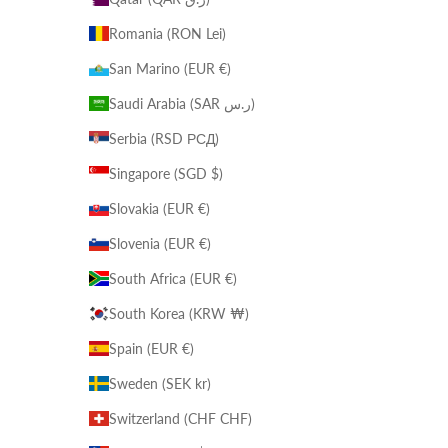
Romania (RON Lei)
San Marino (EUR €)
Saudi Arabia (SAR ر.س)
Serbia (RSD РСД)
Singapore (SGD $)
Slovakia (EUR €)
Slovenia (EUR €)
South Africa (EUR €)
South Korea (KRW ₩)
Spain (EUR €)
Sweden (SEK kr)
Switzerland (CHF CHF)