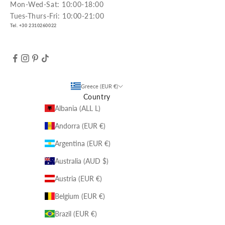
Mon-Wed-Sat: 10:00-18:00
Tues-Thurs-Fri: 10:00-21:00
Tel. +30 2310260022
Greece (EUR €)
Country
Albania (ALL L)
Andorra (EUR €)
Argentina (EUR €)
Australia (AUD $)
Austria (EUR €)
Belgium (EUR €)
Brazil (EUR €)