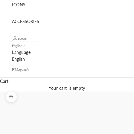
ICONS
ACCESSORIES
LOGIN
English
Language
English
Ελληνικά
Cart
Your cart is empty
Zoom picture