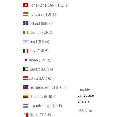
Hong Kong SAR (HKD $)
Hungary (HUF Ft)
Iceland (ISK kr)
Ireland (EUR €)
Israel (ILS ₪)
Italy (EUR €)
Japan (JPY ¥)
Kuwait (EUR €)
Latvia (EUR €)
Liechtenstein (CHF CHF)
English
Language
Lithuania (EUR €)
English
Luxembourg (EUR €)
Ελληνικά
Malta (EUR €)