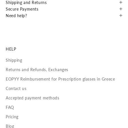
Shipping and Returns
Secure Payments
Need help?
HELP
Shipping
Returns and Refunds, Exchanges
EOPYY Reimbursement for Prescription glasses in Greece
Contact us
Accepted payment methods
FAQ
Pricing
Blog