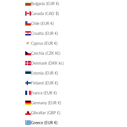
Bulgaria (EUR €)
Canada (CAD $)
Chile (EUR €)
Croatia (EUR €)
Cyprus (EUR €)
Czechia (CZK Kč)
Denmark (DKK kr.)
Estonia (EUR €)
Finland (EUR €)
France (EUR €)
Germany (EUR €)
Gibraltar (GBP £)
Greece (EUR €)