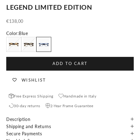
LEGEND LIMITED EDITION
Sale price
€138,00
Color:
Blue
Crystal Tortoise
Blonde Tortoise
Blue
ADD TO CART
WISHLIST
Free Express Shipping
Handmade in Italy
30-day returns
2-Year Frame Guarantee
Description
Shipping and Returns
Secure Payments