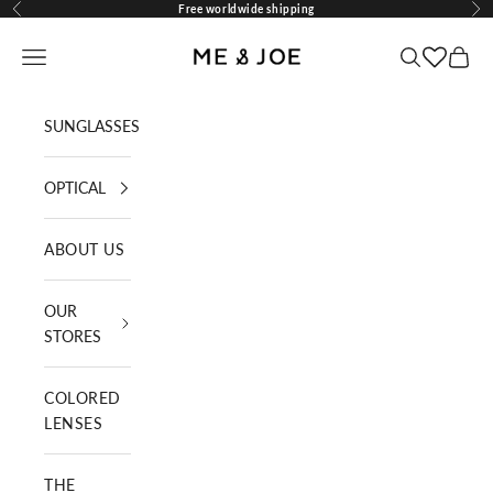
Skip to content
Free worldwide shipping
Previous
Nex
ME AND JOE
Navigation menu
Search
Cart
SUNGLASSES
OPTICAL
ABOUT US
OUR
STORES
COLORED
LENSES
THE