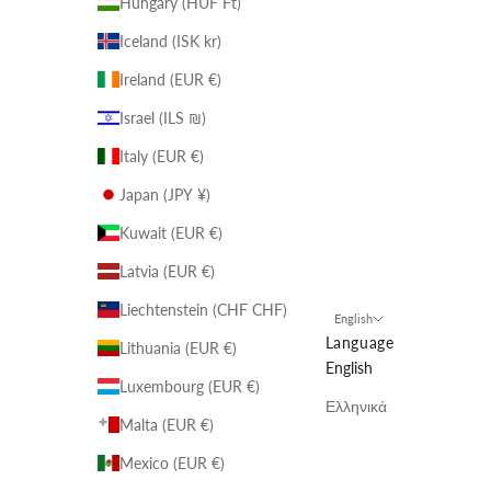
Hungary (HUF Ft)
Iceland (ISK kr)
Ireland (EUR €)
Israel (ILS ₪)
Italy (EUR €)
Japan (JPY ¥)
Kuwait (EUR €)
Latvia (EUR €)
Liechtenstein (CHF CHF)
English
Language
Lithuania (EUR €)
English
Luxembourg (EUR €)
Ελληνικά
Malta (EUR €)
Mexico (EUR €)