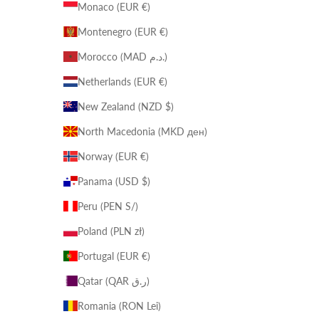
Monaco (EUR €)
Montenegro (EUR €)
Morocco (MAD د.م.)
Netherlands (EUR €)
New Zealand (NZD $)
North Macedonia (MKD ден)
Norway (EUR €)
Panama (USD $)
Peru (PEN S/)
Poland (PLN zł)
Portugal (EUR €)
Qatar (QAR ر.ق)
Romania (RON Lei)