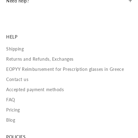
Need help?
HELP
Shipping
Returns and Refunds, Exchanges
EOPYY Reimbursement for Prescription glasses in Greece
Contact us
Accepted payment methods
FAQ
Pricing
Blog
POLICIES