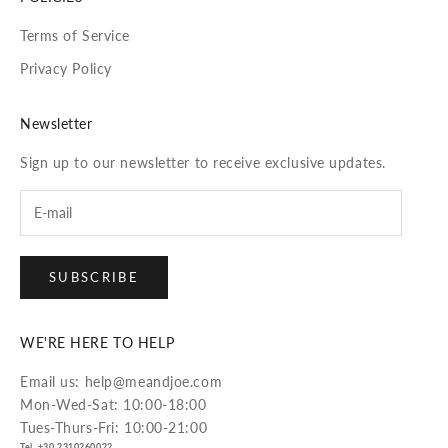
Terms of Service
Privacy Policy
Newsletter
Sign up to our newsletter to receive exclusive updates.
SUBSCRIBE
WE'RE HERE TO HELP
Email us: help@meandjoe.com
Mon-Wed-Sat: 10:00-18:00
Tues-Thurs-Fri: 10:00-21:00
Tel. +30 2310260022