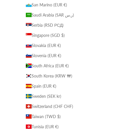
San Marino (EUR €)
Saudi Arabia (SAR ر.س)
Serbia (RSD РСД)
Singapore (SGD $)
Slovakia (EUR €)
Slovenia (EUR €)
South Africa (EUR €)
South Korea (KRW ₩)
Spain (EUR €)
Sweden (SEK kr)
Switzerland (CHF CHF)
Taiwan (TWD $)
Tunisia (EUR €)