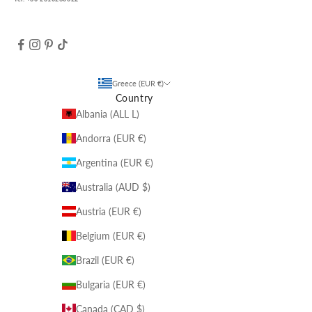
Greece (EUR €)
Country
Albania (ALL L)
Andorra (EUR €)
Argentina (EUR €)
Australia (AUD $)
Austria (EUR €)
Belgium (EUR €)
Brazil (EUR €)
Bulgaria (EUR €)
Canada (CAD $)