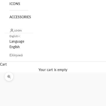
ICONS
ACCESSORIES
LOGIN
English
Language
English
Ελληνικά
Cart
Your cart is empty
Zoom picture