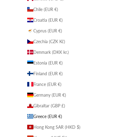
Chile (EUR €)
Croatia (EUR €)
Cyprus (EUR €)
Czechia (CZK Kč)
Denmark (DKK kr.)
Estonia (EUR €)
Finland (EUR €)
France (EUR €)
Germany (EUR €)
Gibraltar (GBP £)
Greece (EUR €)
Hong Kong SAR (HKD $)