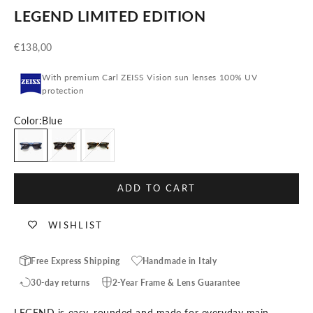
LEGEND LIMITED EDITION
Sale price
€138,00
With premium Carl ZEISS Vision sun lenses 100% UV
protection
Color:
Blue
Blue
Blonde Tortoise
Crystal Tortoise
ADD TO CART
WISHLIST
Free Express Shipping
Handmade in Italy
30-day returns
2-Year Frame & Lens Guarantee
LEGEND is easy, rounded and made for everyday main-