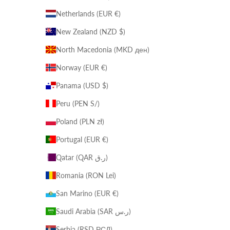
Netherlands (EUR €)
New Zealand (NZD $)
North Macedonia (MKD ден)
Norway (EUR €)
Panama (USD $)
Peru (PEN S/)
Poland (PLN zł)
Portugal (EUR €)
Qatar (QAR ر.ق)
Romania (RON Lei)
San Marino (EUR €)
Saudi Arabia (SAR ر.س)
Serbia (RSD РСД)