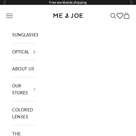
Skip to content
Free worldwide shipping
Previous
Nex
ME AND JOE
Navigation menu
Search
Cart
SUNGLASSES
OPTICAL
ABOUT US
OUR
STORES
COLORED
LENSES
THE