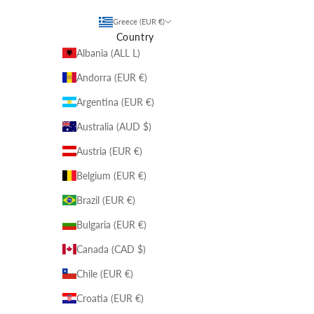
Greece (EUR €)
Country
Albania (ALL L)
Andorra (EUR €)
Argentina (EUR €)
Australia (AUD $)
Austria (EUR €)
Belgium (EUR €)
Brazil (EUR €)
Bulgaria (EUR €)
Canada (CAD $)
Chile (EUR €)
Croatia (EUR €)