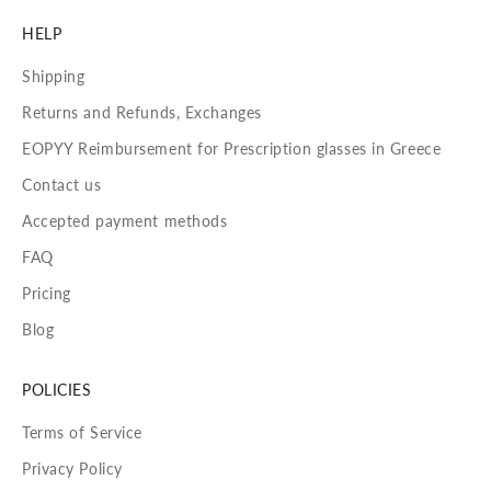
HELP
Shipping
Returns and Refunds, Exchanges
EOPYY Reimbursement for Prescription glasses in Greece
Contact us
Accepted payment methods
FAQ
Pricing
Blog
POLICIES
Terms of Service
Privacy Policy