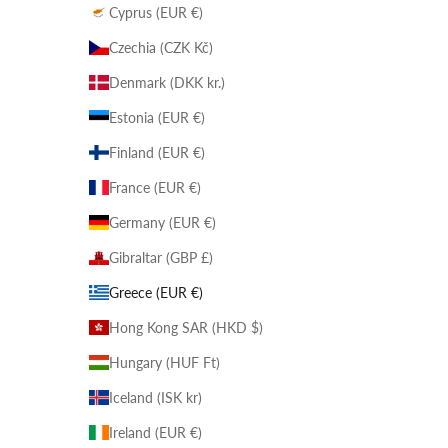
Cyprus (EUR €)
Czechia (CZK Kč)
Denmark (DKK kr.)
Estonia (EUR €)
Finland (EUR €)
France (EUR €)
Germany (EUR €)
Gibraltar (GBP £)
Greece (EUR €)
Hong Kong SAR (HKD $)
Hungary (HUF Ft)
Iceland (ISK kr)
Ireland (EUR €)