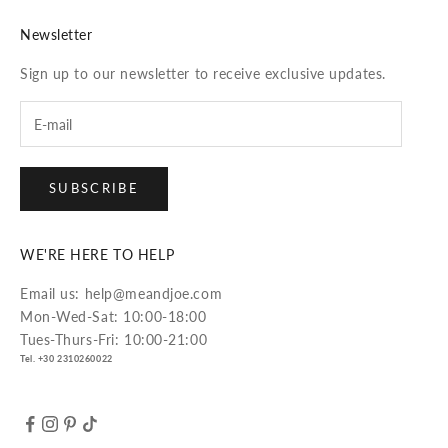
Newsletter
Sign up to our newsletter to receive exclusive updates.
SUBSCRIBE
WE'RE HERE TO HELP
Email us: help@meandjoe.com
Mon-Wed-Sat: 10:00-18:00
Tues-Thurs-Fri: 10:00-21:00
Tel. +30 2310260022