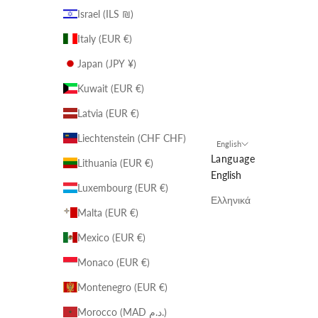
Israel (ILS ₪)
Italy (EUR €)
Japan (JPY ¥)
Kuwait (EUR €)
Latvia (EUR €)
Liechtenstein (CHF CHF)
English
Language
Lithuania (EUR €)
English
Luxembourg (EUR €)
Ελληνικά
Malta (EUR €)
Mexico (EUR €)
Monaco (EUR €)
Montenegro (EUR €)
Morocco (MAD د.م.)