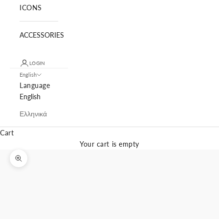
ICONS
ACCESSORIES
LOGIN
English
Language
English
Ελληνικά
Cart
Your cart is empty
Zoom picture