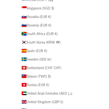
Singapore (SGD $)
Slovakia (EUR €)
Slovenia (EUR €)
South Africa (EUR €)
South Korea (KRW ₩)
Spain (EUR €)
Sweden (SEK kr)
Switzerland (CHF CHF)
Taiwan (TWD $)
Tunisia (EUR €)
United Arab Emirates (AED د.إ)
United Kingdom (GBP £)