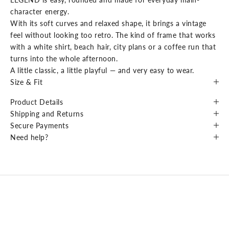
character energy.
With its soft curves and relaxed shape, it brings a vintage
feel without looking too retro. The kind of frame that works
with a white shirt, beach hair, city plans or a coffee run that
turns into the whole afternoon.
A little classic, a little playful — and very easy to wear.
Size & Fit
Product Details
Shipping and Returns
Secure Payments
Need help?