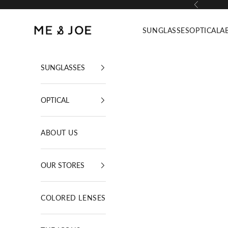
Skip to content
Previous
ME AND JOE
SUNGLASSES
OPTICAL
A
SUNGLASSES
OPTICAL
ABOUT US
OUR STORES
COLORED LENSES