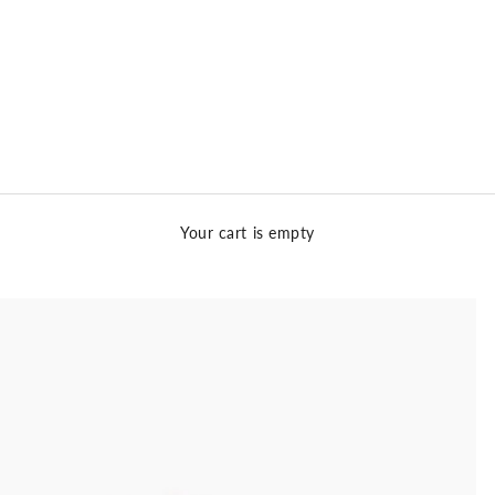
Your cart is empty