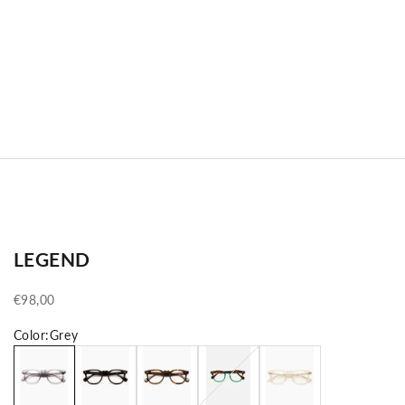
LEGEND
Sale price
€98,00
Color:
Grey
Grey
Black
Tortoise
Green Tortoise
Crystal