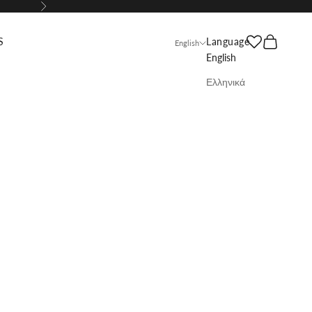
Next
Search
Cart
S
Language
English
English
Ελληνικά