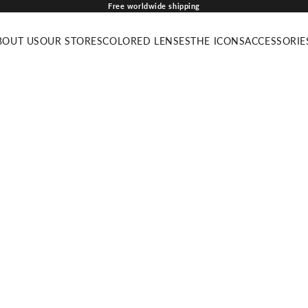
Free worldwide shipping
BOUT US
OUR STORES
COLORED LENSES
THE ICONS
ACCESSORIE