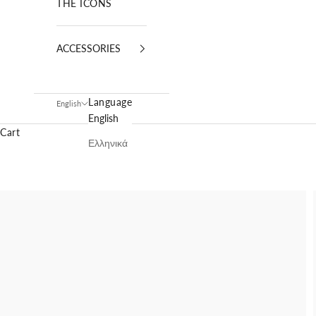
THE ICONS
ACCESSORIES
Language
English
English
Cart
Ελληνικά