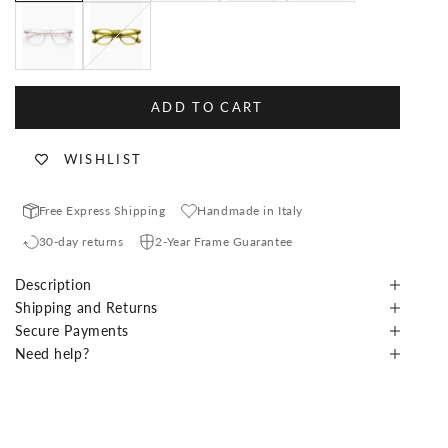
White Crystal
Olive
ADD TO CART
WISHLIST
Free Express Shipping
Handmade in Italy
30-day returns
2-Year Frame Guarantee
Description
Shipping and Returns
Secure Payments
Need help?