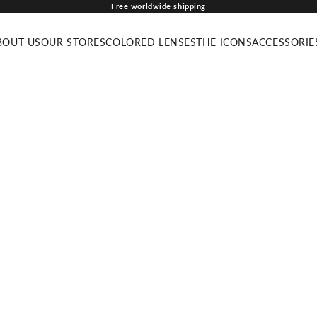
Free worldwide shipping
BOUT US
OUR STORES
COLORED LENSES
THE ICONS
ACCESSORIE