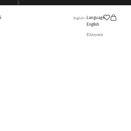
Next
Search
Cart
S
Language
English
English
Ελληνικά