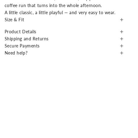
coffee run that turns into the whole afternoon.
A little classic, a little playful — and very easy to wear.
Size & Fit
Product Details
Shipping and Returns
Secure Payments
Need help?