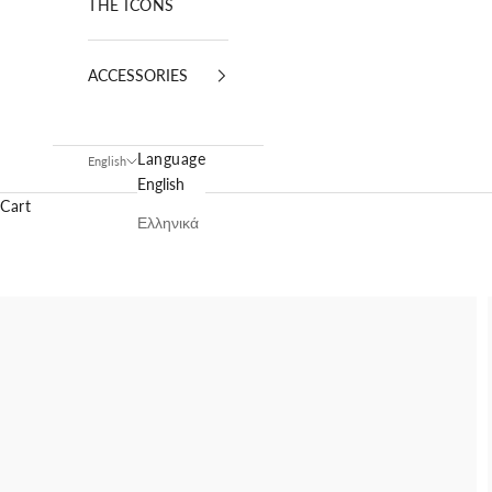
THE ICONS
ACCESSORIES
Language
English
English
Cart
Ελληνικά