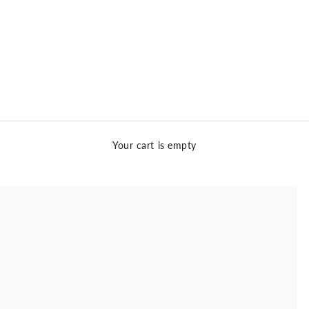
Your cart is empty