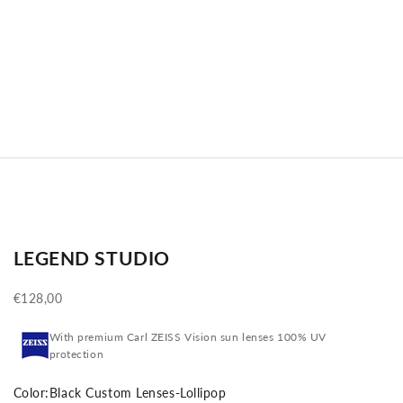
LEGEND STUDIO
Sale price
€128,00
With premium Carl ZEISS Vision sun lenses 100% UV
protection
Color:
Black Custom Lenses-Lollipop