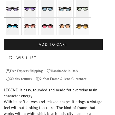
Black Custom Lenses-Lollipop
Black Custom Lenses-Jasmine
Black Custom Lenses-Blue Jean
Black Custom Lenses-Baby Blue
Black Custom Lenses-A
Black Custom Lenses-Blue Lagoon
Black Custom Lenses-Aperol
Black Custom Lenses-Flamingo
Black Custom Lenses-Mango
Black Custom Lenses-Pi
ADD TO CART
WISHLIST
Free Express Shipping
Handmade in Italy
30-day returns
2-Year Frame & Lens Guarantee
LEGEND is easy, rounded and made for everyday main-
character energy.
With its soft curves and relaxed shape, it brings a vintage
feel without looking too retro. The kind of frame that
works with a white shirt, beach hair, city plans or a