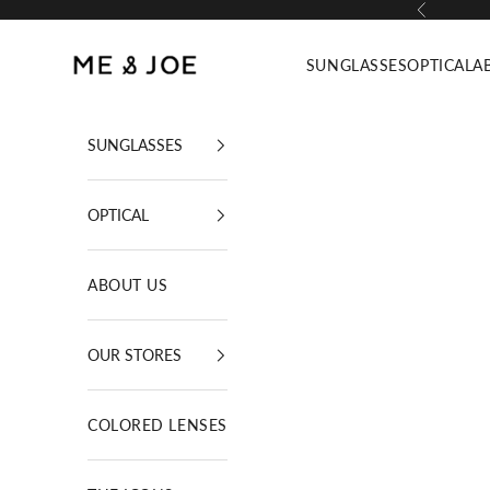
Skip to content
Previous
ME AND JOE
SUNGLASSES
OPTICAL
A
SUNGLASSES
OPTICAL
ABOUT US
OUR STORES
COLORED LENSES