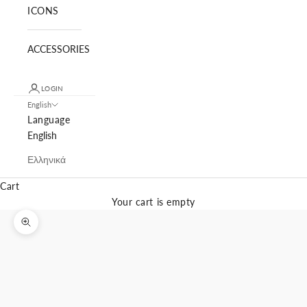
ICONS
ACCESSORIES
LOGIN
English
Language
English
Ελληνικά
Cart
Your cart is empty
Zoom picture