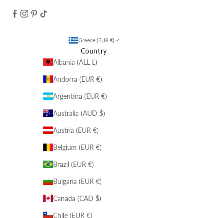
Greece (EUR €)
Country
Albania (ALL L)
Andorra (EUR €)
Argentina (EUR €)
Australia (AUD $)
Austria (EUR €)
Belgium (EUR €)
Brazil (EUR €)
Bulgaria (EUR €)
Canada (CAD $)
Chile (EUR €)