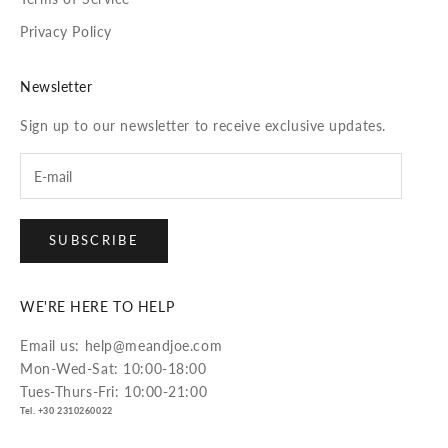
Privacy Policy
Newsletter
Sign up to our newsletter to receive exclusive updates.
SUBSCRIBE
WE'RE HERE TO HELP
Email us: help@meandjoe.com
Mon-Wed-Sat: 10:00-18:00
Tues-Thurs-Fri: 10:00-21:00
Tel. +30 2310260022