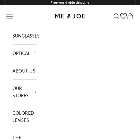
Skip to content
Free worldwide shipping
Previous
Nex
ME AND JOE
Navigation menu
Search
Cart
SUNGLASSES
OPTICAL
ABOUT US
OUR
STORES
COLORED
LENSES
THE