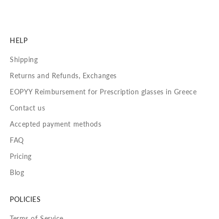
HELP
Shipping
Returns and Refunds, Exchanges
EOPYY Reimbursement for Prescription glasses in Greece
Contact us
Accepted payment methods
FAQ
Pricing
Blog
POLICIES
Terms of Service