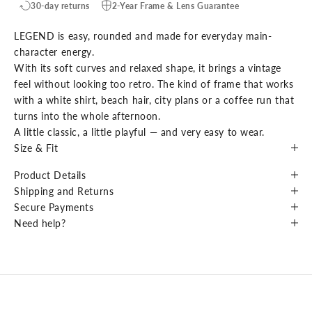
30-day returns
2-Year Frame & Lens Guarantee
LEGEND is easy, rounded and made for everyday main-
character energy.
With its soft curves and relaxed shape, it brings a vintage
feel without looking too retro. The kind of frame that works
with a white shirt, beach hair, city plans or a coffee run that
turns into the whole afternoon.
A little classic, a little playful — and very easy to wear.
Size & Fit
Product Details
Shipping and Returns
Secure Payments
Need help?