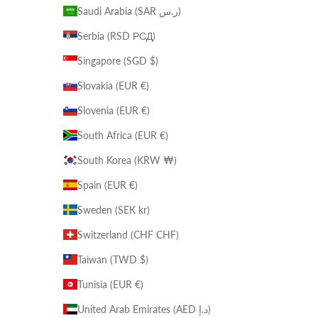
Saudi Arabia (SAR ر.س)
Serbia (RSD РСД)
Singapore (SGD $)
Slovakia (EUR €)
Slovenia (EUR €)
South Africa (EUR €)
South Korea (KRW ₩)
Spain (EUR €)
Sweden (SEK kr)
Switzerland (CHF CHF)
Taiwan (TWD $)
Tunisia (EUR €)
United Arab Emirates (AED د.إ)