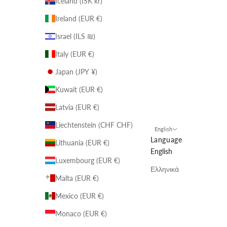
Iceland (ISK kr)
Ireland (EUR €)
Israel (ILS ₪)
Italy (EUR €)
Japan (JPY ¥)
Kuwait (EUR €)
Latvia (EUR €)
Liechtenstein (CHF CHF)
English
Language
Lithuania (EUR €)
English
Luxembourg (EUR €)
Ελληνικά
Malta (EUR €)
Mexico (EUR €)
Monaco (EUR €)