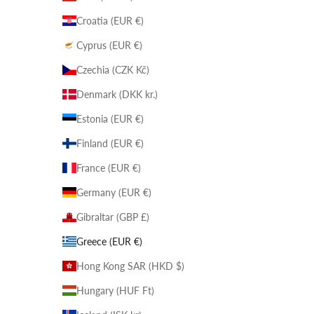
Croatia (EUR €)
Cyprus (EUR €)
Czechia (CZK Kč)
Denmark (DKK kr.)
Estonia (EUR €)
Finland (EUR €)
France (EUR €)
Germany (EUR €)
Gibraltar (GBP £)
Greece (EUR €)
Hong Kong SAR (HKD $)
Hungary (HUF Ft)