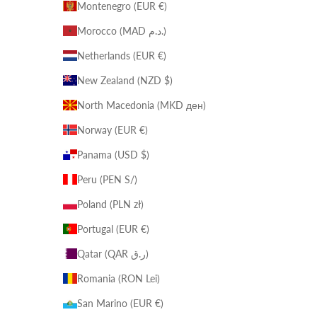
Montenegro (EUR €)
Morocco (MAD د.م.)
Netherlands (EUR €)
New Zealand (NZD $)
North Macedonia (MKD ден)
Norway (EUR €)
Panama (USD $)
Peru (PEN S/)
Poland (PLN zł)
Portugal (EUR €)
Qatar (QAR ر.ق)
Romania (RON Lei)
San Marino (EUR €)