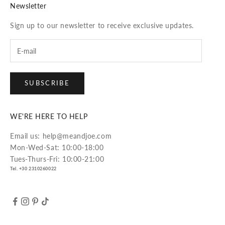
Newsletter
Sign up to our newsletter to receive exclusive updates.
SUBSCRIBE
WE'RE HERE TO HELP
Email us: help@meandjoe.com
Mon-Wed-Sat: 10:00-18:00
Tues-Thurs-Fri: 10:00-21:00
Tel. +30 2310260022