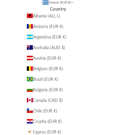
Greece (EUR €)
Country
Albania (ALL L)
Andorra (EUR €)
Argentina (EUR €)
Australia (AUD $)
Austria (EUR €)
Belgium (EUR €)
Brazil (EUR €)
Bulgaria (EUR €)
Canada (CAD $)
Chile (EUR €)
Croatia (EUR €)
Cyprus (EUR €)