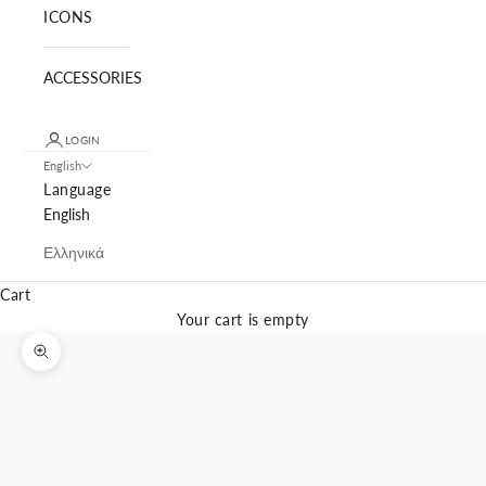
ICONS
ACCESSORIES
LOGIN
English
Language
English
Ελληνικά
Cart
Your cart is empty
Zoom picture