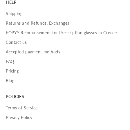
HELP
Shipping
Returns and Refunds, Exchanges
EOPYY Reimbursement for Prescription glasses in Greece
Contact us
Accepted payment methods
FAQ
Pricing
Blog
POLICIES
Terms of Service
Privacy Policy