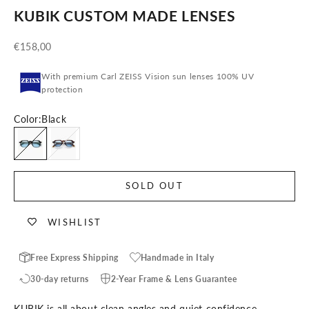
KUBIK CUSTOM MADE LENSES
Sale price
€158,00
With premium Carl ZEISS Vision sun lenses 100% UV
protection
Color:
Black
Black
Tortoise
SOLD OUT
WISHLIST
Free Express Shipping
Handmade in Italy
30-day returns
2-Year Frame & Lens Guarantee
KUBIK is all about clean angles and quiet confidence.