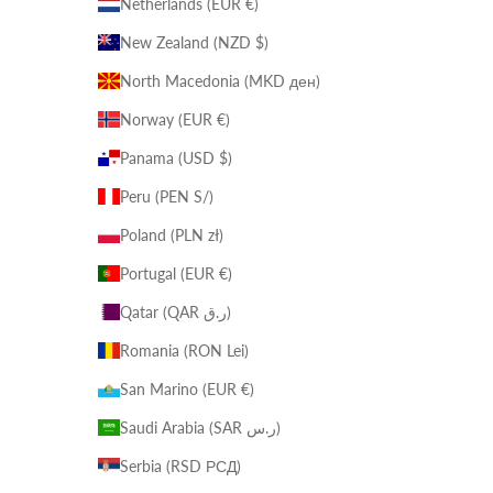
Netherlands (EUR €)
New Zealand (NZD $)
North Macedonia (MKD ден)
Norway (EUR €)
Panama (USD $)
Peru (PEN S/)
Poland (PLN zł)
Portugal (EUR €)
Qatar (QAR ر.ق)
Romania (RON Lei)
San Marino (EUR €)
Saudi Arabia (SAR ر.س)
Serbia (RSD РСД)