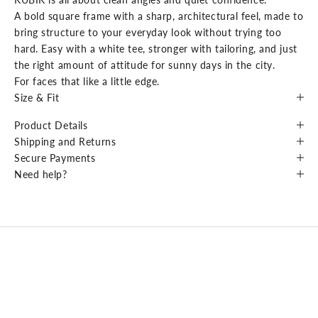
A bold square frame with a sharp, architectural feel, made to
bring structure to your everyday look without trying too
hard. Easy with a white tee, stronger with tailoring, and just
the right amount of attitude for sunny days in the city.
For faces that like a little edge.
Size & Fit
Product Details
Shipping and Returns
Secure Payments
Need help?