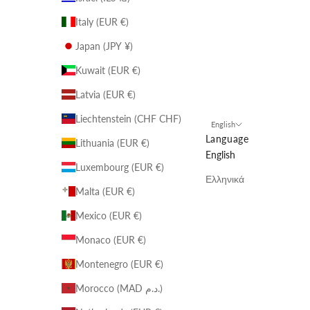
Italy (EUR €)
Japan (JPY ¥)
Kuwait (EUR €)
Latvia (EUR €)
Liechtenstein (CHF CHF)
English
Language
Lithuania (EUR €)
English
Luxembourg (EUR €)
Ελληνικά
Malta (EUR €)
Mexico (EUR €)
Monaco (EUR €)
Montenegro (EUR €)
Morocco (MAD د.م.)