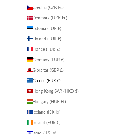
Czechia (CZK Kč)
Denmark (DKK kr.)
Estonia (EUR €)
Finland (EUR €)
France (EUR €)
Germany (EUR €)
Gibraltar (GBP £)
Greece (EUR €)
Hong Kong SAR (HKD $)
Hungary (HUF Ft)
Iceland (ISK kr)
Ireland (EUR €)
Israel (ILS ₪)