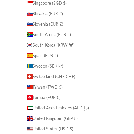
Singapore (SGD $)
Slovakia (EUR €)
Slovenia (EUR €)
South Africa (EUR €)
South Korea (KRW ₩)
Spain (EUR €)
Sweden (SEK kr)
Switzerland (CHF CHF)
Taiwan (TWD $)
Tunisia (EUR €)
United Arab Emirates (AED د.إ)
United Kingdom (GBP £)
United States (USD $)