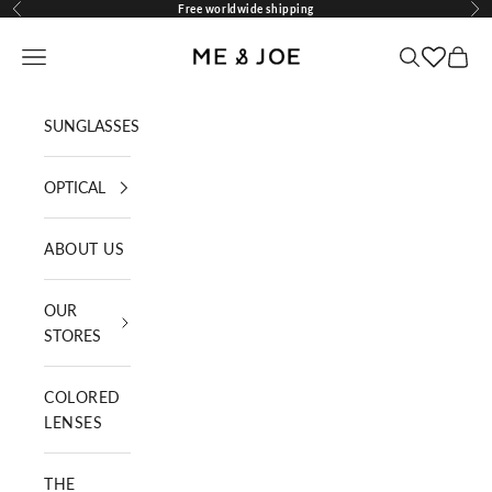
Skip to content
Free worldwide shipping
Previous
Nex
ME AND JOE
Navigation menu
Search
Cart
SUNGLASSES
OPTICAL
ABOUT US
OUR
STORES
COLORED
LENSES
THE