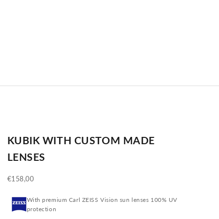
KUBIK WITH CUSTOM MADE
LENSES
Sale price
€158,00
With premium Carl ZEISS Vision sun lenses 100% UV
protection