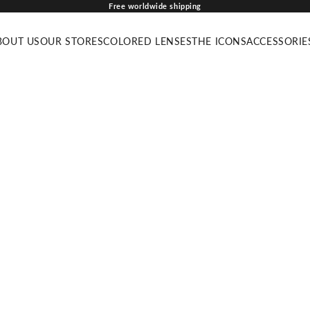
Free worldwide shipping
BOUT US
OUR STORES
COLORED LENSES
THE ICONS
ACCESSORIE