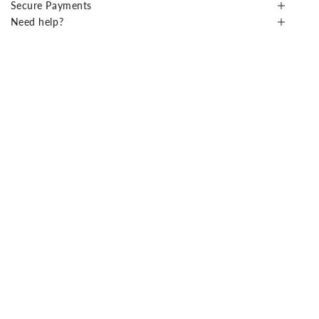
Secure Payments
Need help?