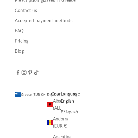
Prescription glasses in Greece
Contact us
Accepted payment methods
FAQ
Pricing
Blog
Country
Language
Greece (EUR €)
English
Albania
English
(ALL L)
Ελληνικά
Andorra
(EUR €)
Argentina