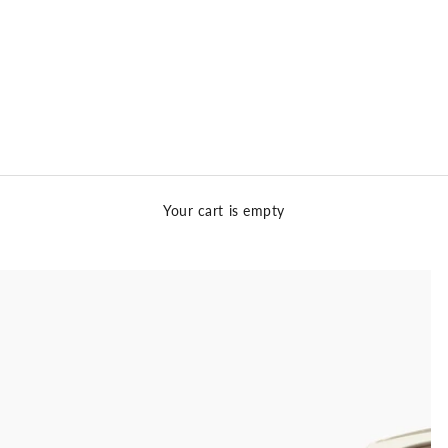
Your cart is empty