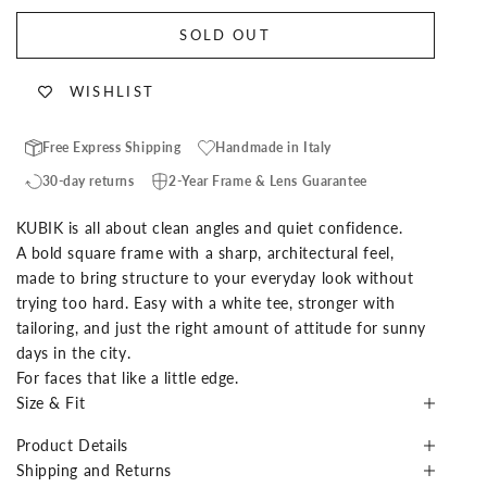
SOLD OUT
WISHLIST
Free Express Shipping
Handmade in Italy
30-day returns
2-Year Frame & Lens Guarantee
KUBIK is all about clean angles and quiet confidence.
A bold square frame with a sharp, architectural feel,
made to bring structure to your everyday look without
trying too hard. Easy with a white tee, stronger with
tailoring, and just the right amount of attitude for sunny
days in the city.
For faces that like a little edge.
Size & Fit
Product Details
Shipping and Returns