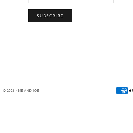
SUBSCRIBE
© 2026 - ME AND JOE