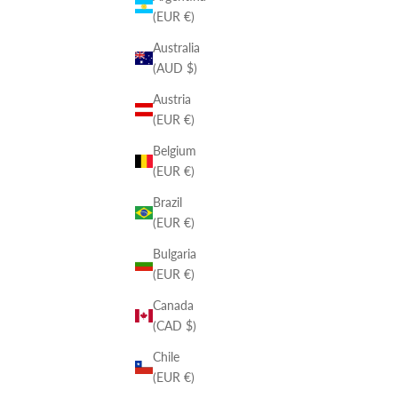
(EUR €)
Australia
(AUD $)
Austria
(EUR €)
Belgium
(EUR €)
Brazil
(EUR €)
Bulgaria
(EUR €)
Canada
(CAD $)
Chile
(EUR €)