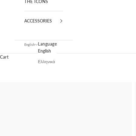
THE ICONS
ACCESSORIES
Language
English
English
Cart
Ελληνικά