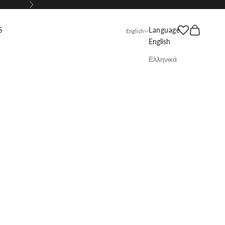
Next
Search
Cart
S
Language
English
English
Ελληνικά