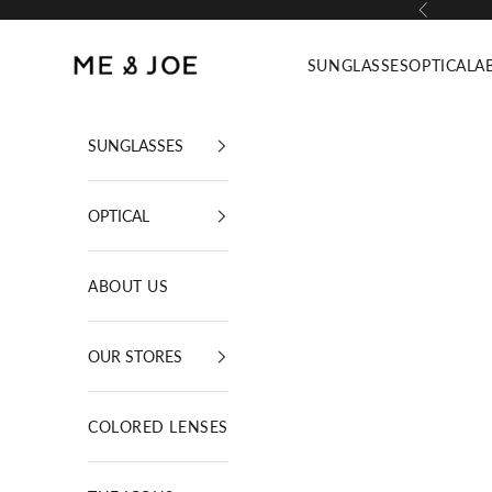
Skip to content
Previous
ME AND JOE
SUNGLASSES
OPTICAL
A
SUNGLASSES
OPTICAL
ABOUT US
OUR STORES
COLORED LENSES