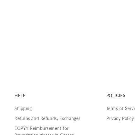
HELP
POLICIES
Shipping
Terms of Serv
Returns and Refunds, Exchanges
Privacy Policy
EOPYY Reimbursement for