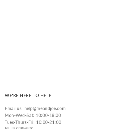
ual performance and long-lasting comfort.
DISCOVER MORE
WE'RE HERE TO HELP
Email us: help@meandjoe.com
Mon-Wed-Sat: 10:00-18:00
Tues-Thurs-Fri: 10:00-21:00
Tel. +30 2310260022