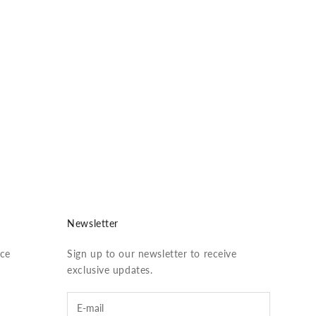
vis
Newsletter
ice
Sign up to our newsletter to receive
exclusive updates.