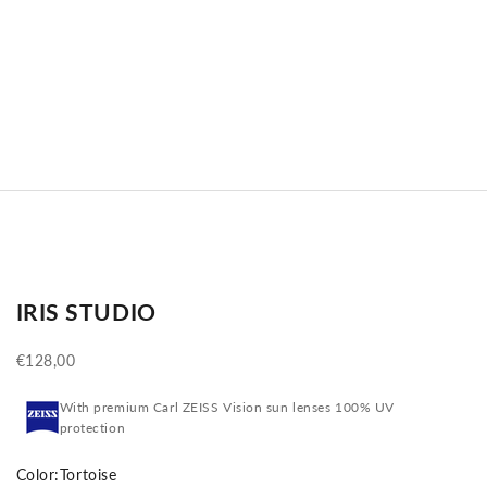
IRIS STUDIO
Sale price
€128,00
With premium Carl ZEISS Vision sun lenses 100% UV
protection
Color:
Tortoise