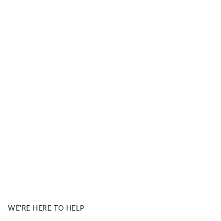
& JOE PREMIUM SUN LENSES BY Carl ZEISS Vision
l Zeiss Vision Sun Lenses
 with precision, clarity, and 100% UVA/UVB
tection. Our lenses are crafted to deliver unmatched
ual performance and long-lasting comfort.
DISCOVER MORE
WE'RE HERE TO HELP