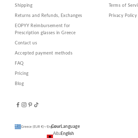
Shipping
Terms of Serv
Returns and Refunds, Exchanges
Privacy Policy
EOPYY Reimbursement for
Prescription glasses in Greece
Contact us
Accepted payment methods
FAQ
Pricing
Blog
Country
Language
Greece (EUR €)
English
Albania
English