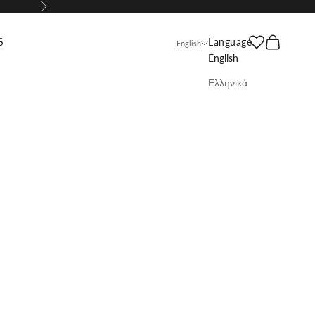
Next
Search
Cart
S
Language
English
English
Ελληνικά