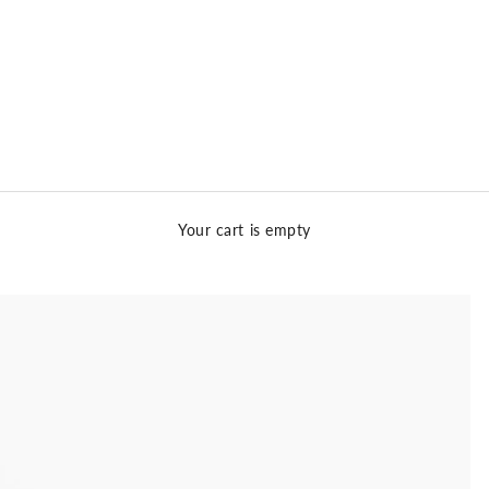
Your cart is empty