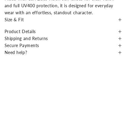
and full UV400 protection, it is designed for everyday
wear with an effortless, standout character.
Size & Fit
Product Details
Shipping and Returns
Secure Payments
Need help?