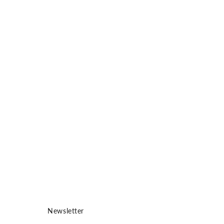
ME 
Car
See
pro
vis
Newsletter