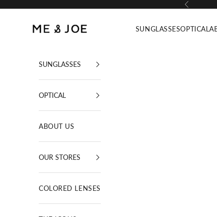
Skip to content
Previous
ME AND JOE
SUNGLASSES
OPTICAL
A
SUNGLASSES
OPTICAL
ABOUT US
OUR STORES
COLORED LENSES