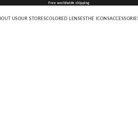
Free worldwide shipping
BOUT US
OUR STORES
COLORED LENSES
THE ICONS
ACCESSORIE