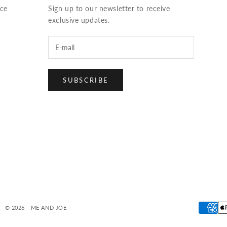
ice
Sign up to our newsletter to receive
exclusive updates.
SUBSCRIBE
© 2026 - ME AND JOE