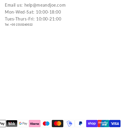
Email us: help@meandjoe.com
Mon-Wed-Sat: 10:00-18:00
Tues-Thurs-Fri: 10:00-21:00
Tel. +30 2310260022