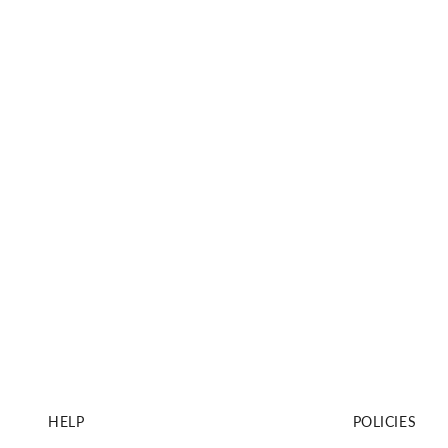
HELP
POLICIES