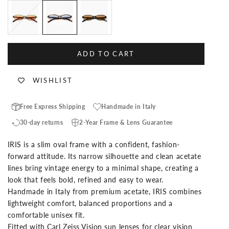
Tortoise Green
Tortoise
Black
ADD TO CART
WISHLIST
Free Express Shipping
Handmade in Italy
30-day returns
2-Year Frame & Lens Guarantee
IRIS is a slim oval frame with a confident, fashion-
forward attitude. Its narrow silhouette and clean acetate
lines bring vintage energy to a minimal shape, creating a
look that feels bold, refined and easy to wear.
Handmade in Italy from premium acetate, IRIS combines
lightweight comfort, balanced proportions and a
comfortable unisex fit.
Fitted with Carl Zeiss Vision sun lenses for clear vision