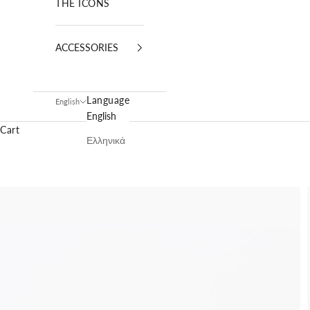
THE ICONS
ACCESSORIES
Language
English
English
Cart
Ελληνικά