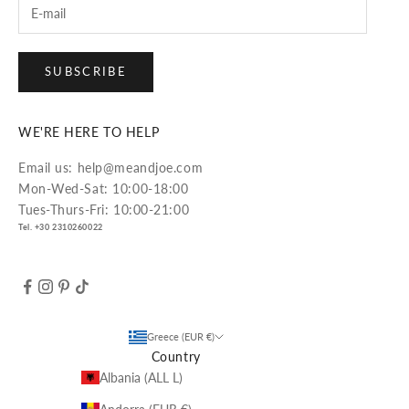
SUBSCRIBE
WE'RE HERE TO HELP
Email us: help@meandjoe.com
Mon-Wed-Sat: 10:00-18:00
Tues-Thurs-Fri: 10:00-21:00
Tel. +30 2310260022
Greece (EUR €)
Country
Albania (ALL L)