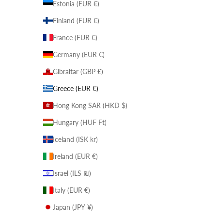
Estonia (EUR €)
Finland (EUR €)
France (EUR €)
Germany (EUR €)
Gibraltar (GBP £)
Greece (EUR €)
Hong Kong SAR (HKD $)
Hungary (HUF Ft)
Iceland (ISK kr)
Ireland (EUR €)
Israel (ILS ₪)
Italy (EUR €)
Japan (JPY ¥)