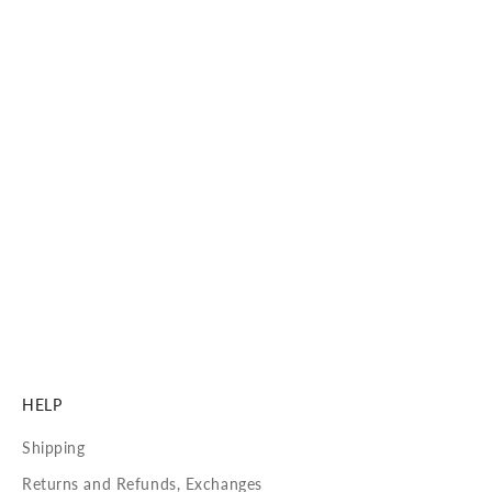
ME & JOE PREMIUM SUN LENSES BY Carl ZEISS Vision
Carl Zeiss Vision Sun Lenses
See with precision, clarity, and 100% UVA/UVB protection.
Our lenses are crafted to deliver unmatched visual
performance and long-lasting comfort.
DISCOVER MORE
HELP
Shipping
Returns and Refunds, Exchanges