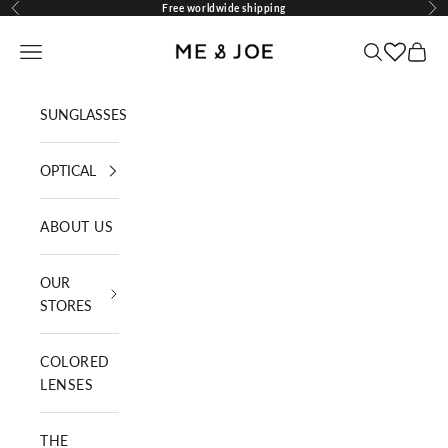
Skip to content
Free worldwide shipping
Previous
Nex
ME AND JOE
Navigation menu
Search
Cart
SUNGLASSES
OPTICAL
ABOUT US
OUR
STORES
COLORED
LENSES
THE