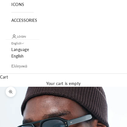
ICONS
ACCESSORIES
LOGIN
English
Language
English
Ελληνικά
Cart
Your cart is empty
Zoom picture