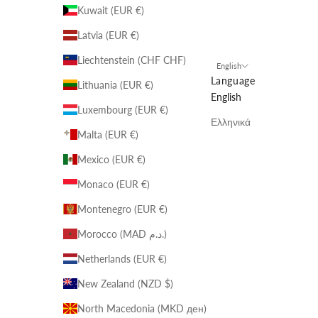
Kuwait (EUR €)
Latvia (EUR €)
Liechtenstein (CHF CHF)
English
Language
Lithuania (EUR €)
English
Luxembourg (EUR €)
Ελληνικά
Malta (EUR €)
Mexico (EUR €)
Monaco (EUR €)
Montenegro (EUR €)
Morocco (MAD د.م.)
Netherlands (EUR €)
New Zealand (NZD $)
North Macedonia (MKD ден)