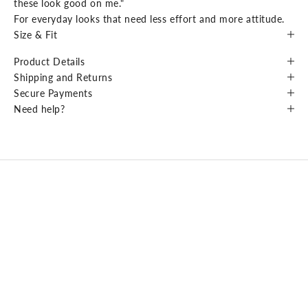
these look good on me."
For everyday looks that need less effort and more attitude.
Size & Fit
Product Details
Shipping and Returns
Secure Payments
Need help?