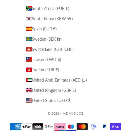
South Africa (EUR €)
South Korea (KRW ₩)
Spain (EUR €)
Sweden (SEK kr)
Switzerland (CHF CHF)
Taiwan (TWD $)
Tunisia (EUR €)
United Arab Emirates (AED د.إ)
United Kingdom (GBP £)
United States (USD $)
© 2026 - ME AND JOE