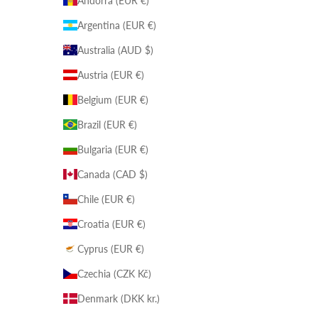
Andorra (EUR €)
Argentina (EUR €)
Australia (AUD $)
Austria (EUR €)
Belgium (EUR €)
Brazil (EUR €)
Bulgaria (EUR €)
Canada (CAD $)
Chile (EUR €)
Croatia (EUR €)
Cyprus (EUR €)
Czechia (CZK Kč)
Denmark (DKK kr.)