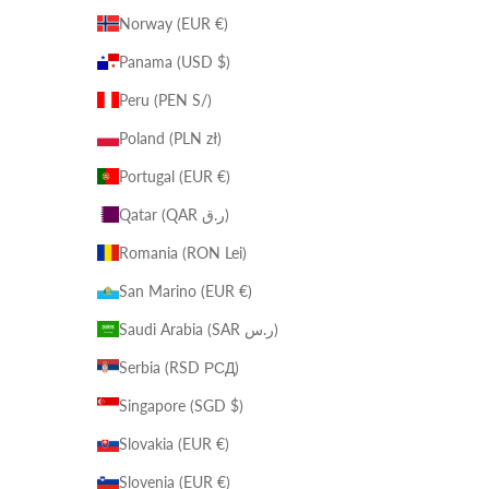
Norway (EUR €)
Panama (USD $)
Peru (PEN S/)
Poland (PLN zł)
Portugal (EUR €)
Qatar (QAR ر.ق)
Romania (RON Lei)
San Marino (EUR €)
Saudi Arabia (SAR ر.س)
Serbia (RSD РСД)
Singapore (SGD $)
Slovakia (EUR €)
Slovenia (EUR €)