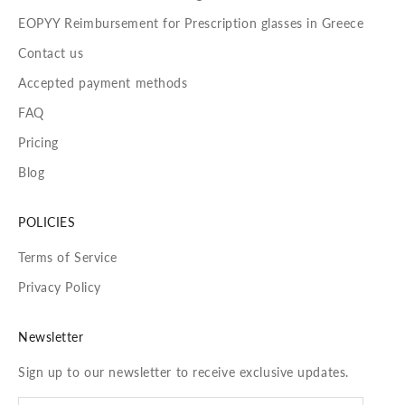
EOPYY Reimbursement for Prescription glasses in Greece
Contact us
Accepted payment methods
FAQ
Pricing
Blog
POLICIES
Terms of Service
Privacy Policy
Newsletter
Sign up to our newsletter to receive exclusive updates.