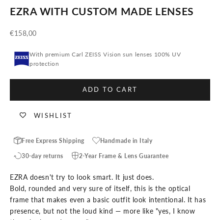
EZRA WITH CUSTOM MADE LENSES
Sale price
€158,00
With premium Carl ZEISS Vision sun lenses 100% UV
protection
ADD TO CART
WISHLIST
Free Express Shipping
Handmade in Italy
30-day returns
2-Year Frame & Lens Guarantee
EZRA doesn't try to look smart. It just does.
Bold, rounded and very sure of itself, this is the optical
frame that makes even a basic outfit look intentional. It has
presence, but not the loud kind — more like "yes, I know