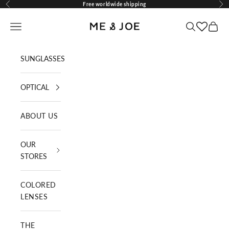
Skip to content
Free worldwide shipping
Previous
Nex
ME AND JOE
Navigation menu
Search
Cart
SUNGLASSES
OPTICAL
ABOUT US
OUR
STORES
COLORED
LENSES
THE