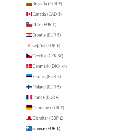
Bulgaria (EUR €)
Canada (CAD $)
Chile (EUR €)
Croatia (EUR €)
Cyprus (EUR €)
Czechia (CZK Kč)
Denmark (DKK kr.)
Estonia (EUR €)
Finland (EUR €)
France (EUR €)
Germany (EUR €)
Gibraltar (GBP £)
Greece (EUR €)