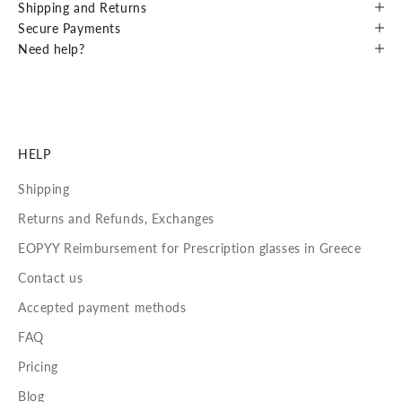
Shipping and Returns
Secure Payments
Need help?
HELP
Shipping
Returns and Refunds, Exchanges
EOPYY Reimbursement for Prescription glasses in Greece
Contact us
Accepted payment methods
FAQ
Pricing
Blog