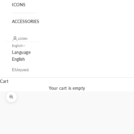
ICONS
ACCESSORIES
LOGIN
English
Language
English
Ελληνικά
Cart
Your cart is empty
Zoom picture