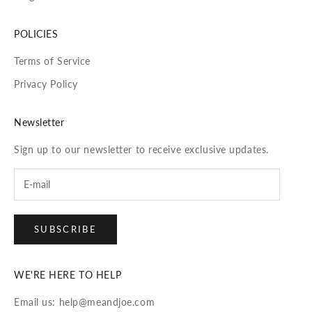
POLICIES
Terms of Service
Privacy Policy
Newsletter
Sign up to our newsletter to receive exclusive updates.
SUBSCRIBE
WE'RE HERE TO HELP
Email us: help@meandjoe.com