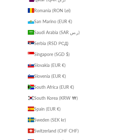
Romania (RON Lei)
San Marino (EUR €)
Saudi Arabia (SAR ر.س)
Serbia (RSD РСД)
Singapore (SGD $)
Slovakia (EUR €)
Slovenia (EUR €)
South Africa (EUR €)
South Korea (KRW ₩)
Spain (EUR €)
Sweden (SEK kr)
Switzerland (CHF CHF)