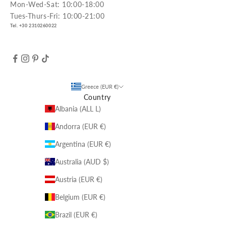
Mon-Wed-Sat: 10:00-18:00
Tues-Thurs-Fri: 10:00-21:00
Tel. +30 2310260022
Greece (EUR €)
Country
Albania (ALL L)
Andorra (EUR €)
Argentina (EUR €)
Australia (AUD $)
Austria (EUR €)
Belgium (EUR €)
Brazil (EUR €)