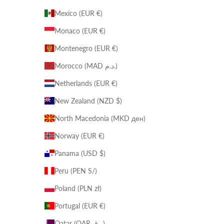
Mexico (EUR €)
Monaco (EUR €)
Montenegro (EUR €)
Morocco (MAD د.م.)
Netherlands (EUR €)
New Zealand (NZD $)
North Macedonia (MKD ден)
Norway (EUR €)
Panama (USD $)
Peru (PEN S/)
Poland (PLN zł)
Portugal (EUR €)
Qatar (QAR ر.ق)