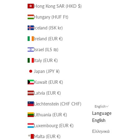
Hong Kong SAR (HKD $)
Hungary (HUF Ft)
Iceland (ISK kr)
Ireland (EUR €)
Israel (ILS ₪)
Italy (EUR €)
Japan (JPY ¥)
Kuwait (EUR €)
Latvia (EUR €)
Liechtenstein (CHF CHF)
English
Language
Lithuania (EUR €)
English
Luxembourg (EUR €)
Ελληνικά
Malta (EUR €)