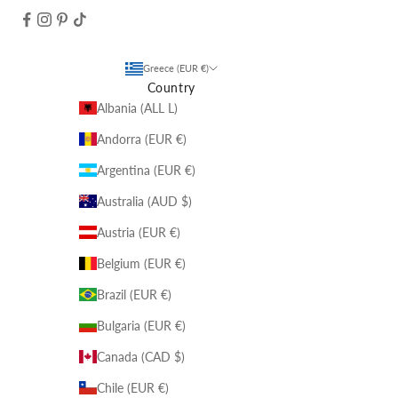
Greece (EUR €)
Country
Albania (ALL L)
Andorra (EUR €)
Argentina (EUR €)
Australia (AUD $)
Austria (EUR €)
Belgium (EUR €)
Brazil (EUR €)
Bulgaria (EUR €)
Canada (CAD $)
Chile (EUR €)