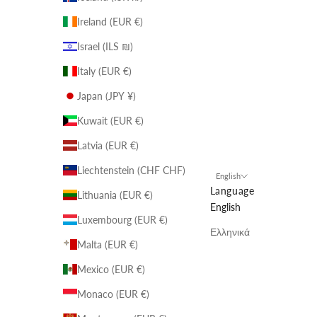
Ireland (EUR €)
Israel (ILS ₪)
Italy (EUR €)
Japan (JPY ¥)
Kuwait (EUR €)
Latvia (EUR €)
Liechtenstein (CHF CHF)
English
Language
Lithuania (EUR €)
English
Luxembourg (EUR €)
Ελληνικά
Malta (EUR €)
Mexico (EUR €)
Monaco (EUR €)