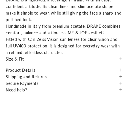
confident attitude. Its clean lines and slim acetate shape
make it simple to wear, while still giving the face a sharp and
polished look.
Handmade in Italy from premium acetate, DRAKE combines
comfort, balance and a timeless ME & JOE aesthetic.
Fitted with Carl Zeiss Vision sun lenses for clear vision and
full UV400 protection, it is designed for everyday wear with
a refined, effortless character.
Size & Fit
Product Details
Shipping and Returns
Secure Payments
Need help?