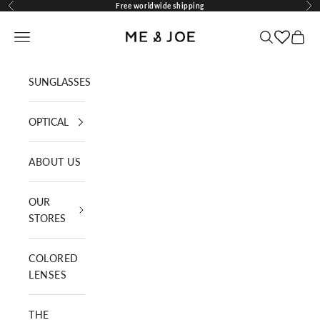
Skip to content
Free worldwide shipping
Previous
Nex
ME AND JOE
Navigation menu
Search
Cart
SUNGLASSES
OPTICAL
ABOUT US
OUR
STORES
COLORED
LENSES
THE