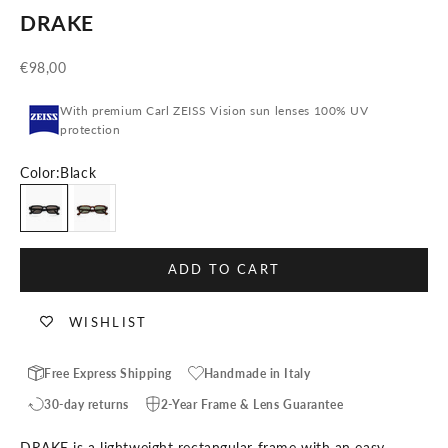
DRAKE
Sale price
€98,00
With premium Carl ZEISS Vision sun lenses 100% UV
protection
Color:
Black
Black
Tortoise
ADD TO CART
WISHLIST
Free Express Shipping
Handmade in Italy
30-day returns
2-Year Frame & Lens Guarantee
DRAKE is a lightweight rectangular frame with an easy,