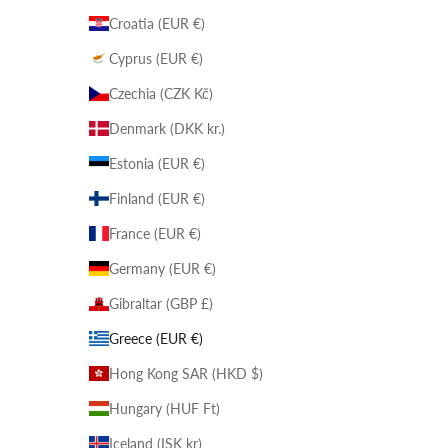
Croatia (EUR €)
Cyprus (EUR €)
Czechia (CZK Kč)
Denmark (DKK kr.)
Estonia (EUR €)
Finland (EUR €)
France (EUR €)
Germany (EUR €)
Gibraltar (GBP £)
Greece (EUR €)
Hong Kong SAR (HKD $)
Hungary (HUF Ft)
Iceland (ISK kr)