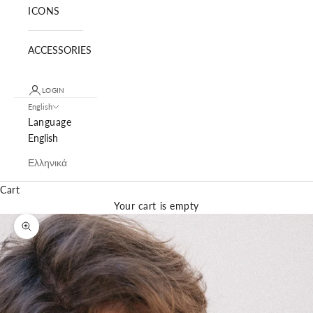
ICONS
ACCESSORIES
LOGIN
English
Language
English
Ελληνικά
Cart
Your cart is empty
Zoom picture