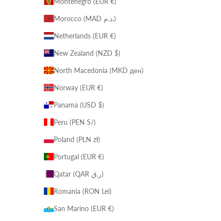
Montenegro (EUR €)
Morocco (MAD د.م.)
Netherlands (EUR €)
New Zealand (NZD $)
North Macedonia (MKD ден)
Norway (EUR €)
Panama (USD $)
Peru (PEN S/)
Poland (PLN zł)
Portugal (EUR €)
Qatar (QAR ر.ق)
Romania (RON Lei)
San Marino (EUR €)