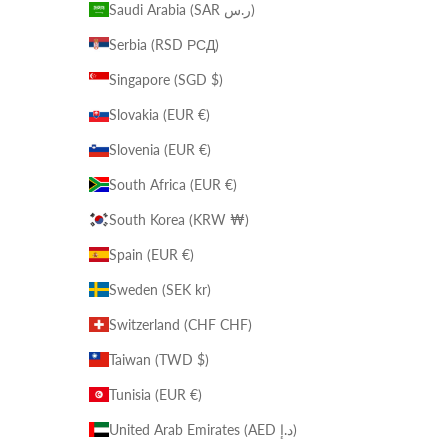
Saudi Arabia (SAR ر.س)
Serbia (RSD РСД)
Singapore (SGD $)
Slovakia (EUR €)
Slovenia (EUR €)
South Africa (EUR €)
South Korea (KRW ₩)
Spain (EUR €)
Sweden (SEK kr)
Switzerland (CHF CHF)
Taiwan (TWD $)
Tunisia (EUR €)
United Arab Emirates (AED د.إ)