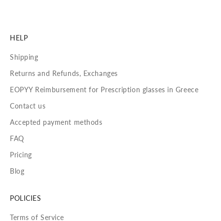
HELP
Shipping
Returns and Refunds, Exchanges
EOPYY Reimbursement for Prescription glasses in Greece
Contact us
Accepted payment methods
FAQ
Pricing
Blog
POLICIES
Terms of Service