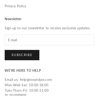
Privacy Policy
Newsletter
Sign up to our newsletter to receive exclusive updates.
SUBSCRIBE
WE'RE HERE TO HELP
Email us: help@meandjoe.com
Mon-Wed-Sat: 10:00-18:00
Tues-Thurs-Fri: 10:00-21:00
Tel. +30 2310260022