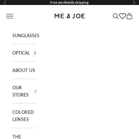
Skip to content
Free worldwide shipping
Previous
Nex
ME AND JOE
Navigation menu
Search
Cart
SUNGLASSES
OPTICAL
ABOUT US
OUR
STORES
COLORED
LENSES
THE