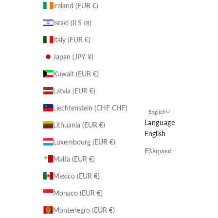
Ireland (EUR €)
Israel (ILS ₪)
Italy (EUR €)
Japan (JPY ¥)
Kuwait (EUR €)
Latvia (EUR €)
Liechtenstein (CHF CHF)
English
Language
Lithuania (EUR €)
English
Luxembourg (EUR €)
Ελληνικά
Malta (EUR €)
Mexico (EUR €)
Monaco (EUR €)
Montenegro (EUR €)