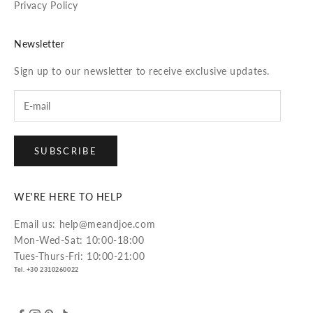
Privacy Policy
Newsletter
Sign up to our newsletter to receive exclusive updates.
SUBSCRIBE
WE'RE HERE TO HELP
Email us: help@meandjoe.com
Mon-Wed-Sat: 10:00-18:00
Tues-Thurs-Fri: 10:00-21:00
Tel. +30 2310260022