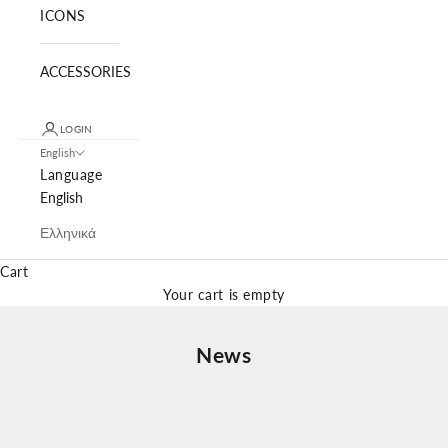
ICONS
ACCESSORIES
LOGIN
English
Language
English
Ελληνικά
Cart
Your cart is empty
News