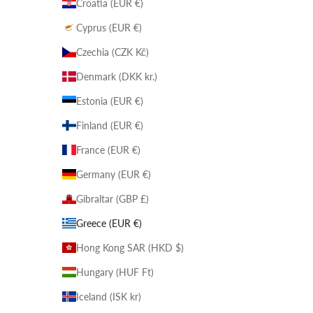
Croatia (EUR €)
Cyprus (EUR €)
Czechia (CZK Kč)
Denmark (DKK kr.)
Estonia (EUR €)
Finland (EUR €)
France (EUR €)
Germany (EUR €)
Gibraltar (GBP £)
Greece (EUR €)
Hong Kong SAR (HKD $)
Hungary (HUF Ft)
Iceland (ISK kr)