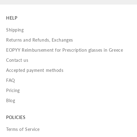
HELP
Shipping
Returns and Refunds, Exchanges
EOPYY Reimbursement for Prescription glasses in Greece
Contact us
Accepted payment methods
FAQ
Pricing
Blog
POLICIES
Terms of Service