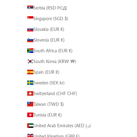
Serbia (RSD РСД)
Singapore (SGD $)
Slovakia (EUR €)
Slovenia (EUR €)
South Africa (EUR €)
South Korea (KRW ₩)
Spain (EUR €)
Sweden (SEK kr)
Switzerland (CHF CHF)
Taiwan (TWD $)
Tunisia (EUR €)
United Arab Emirates (AED د.إ)
United Kingdom (GBP £)