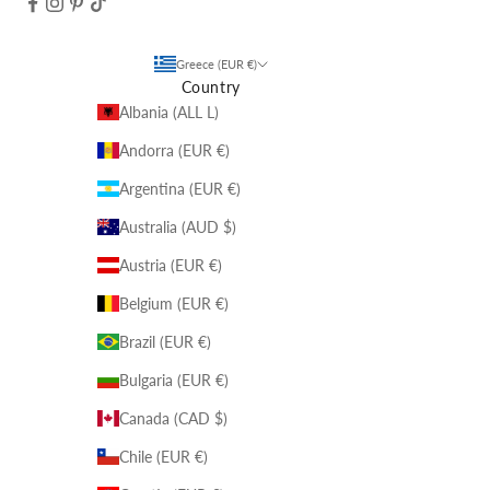
Greece (EUR €)
Country
Albania (ALL L)
Andorra (EUR €)
Argentina (EUR €)
Australia (AUD $)
Austria (EUR €)
Belgium (EUR €)
Brazil (EUR €)
Bulgaria (EUR €)
Canada (CAD $)
Chile (EUR €)