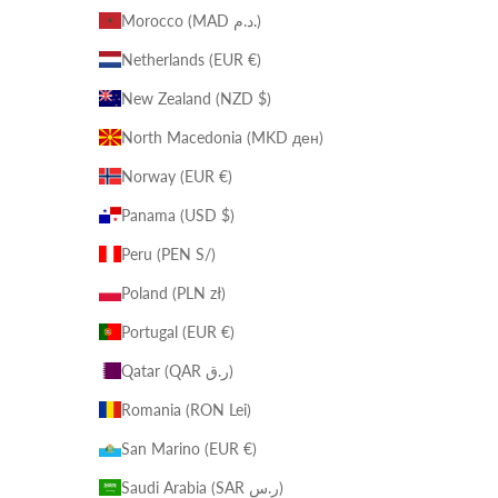
Morocco (MAD د.م.)
Netherlands (EUR €)
New Zealand (NZD $)
North Macedonia (MKD ден)
Norway (EUR €)
Panama (USD $)
Peru (PEN S/)
Poland (PLN zł)
Portugal (EUR €)
Qatar (QAR ر.ق)
Romania (RON Lei)
San Marino (EUR €)
Saudi Arabia (SAR ر.س)