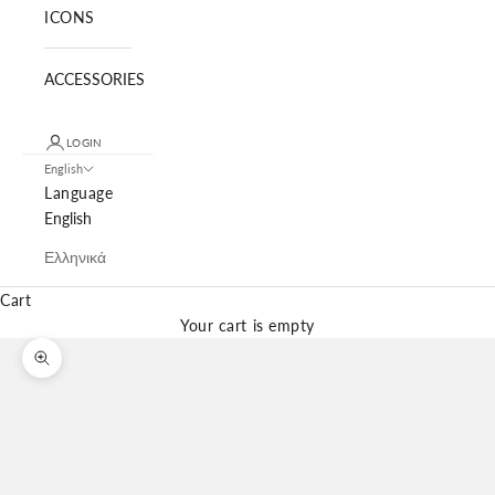
ICONS
ACCESSORIES
LOGIN
English
Language
English
Ελληνικά
Cart
Your cart is empty
Zoom picture