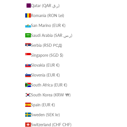
Qatar (QAR ر.ق)
Romania (RON Lei)
San Marino (EUR €)
Saudi Arabia (SAR ر.س)
Serbia (RSD РСД)
Singapore (SGD $)
Slovakia (EUR €)
Slovenia (EUR €)
South Africa (EUR €)
South Korea (KRW ₩)
Spain (EUR €)
Sweden (SEK kr)
Switzerland (CHF CHF)