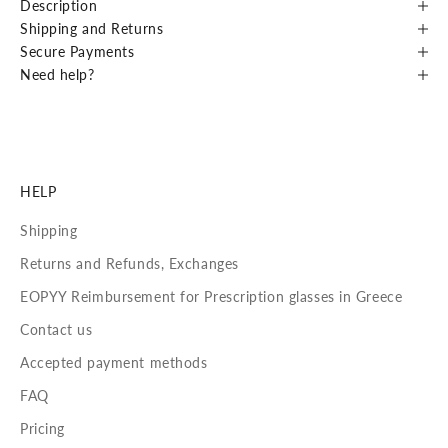
Description
Shipping and Returns
Secure Payments
Need help?
HELP
Shipping
Returns and Refunds, Exchanges
EOPYY Reimbursement for Prescription glasses in Greece
Contact us
Accepted payment methods
FAQ
Pricing