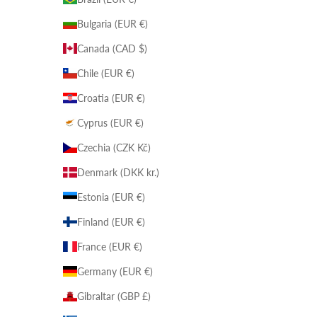
Bulgaria (EUR €)
Canada (CAD $)
Chile (EUR €)
Croatia (EUR €)
Cyprus (EUR €)
Czechia (CZK Kč)
Denmark (DKK kr.)
Estonia (EUR €)
Finland (EUR €)
France (EUR €)
Germany (EUR €)
Gibraltar (GBP £)