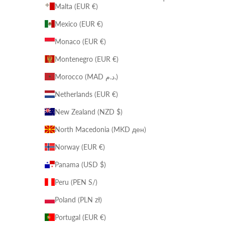
Malta (EUR €)
Mexico (EUR €)
Monaco (EUR €)
Montenegro (EUR €)
Morocco (MAD د.م.)
Netherlands (EUR €)
New Zealand (NZD $)
North Macedonia (MKD ден)
Norway (EUR €)
Panama (USD $)
Peru (PEN S/)
Poland (PLN zł)
Portugal (EUR €)