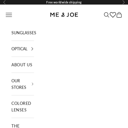
Skip to content
Free worldwide shipping
Previous
Nex
ME AND JOE
Navigation menu
Search
Cart
SUNGLASSES
OPTICAL
ABOUT US
OUR
STORES
COLORED
LENSES
THE