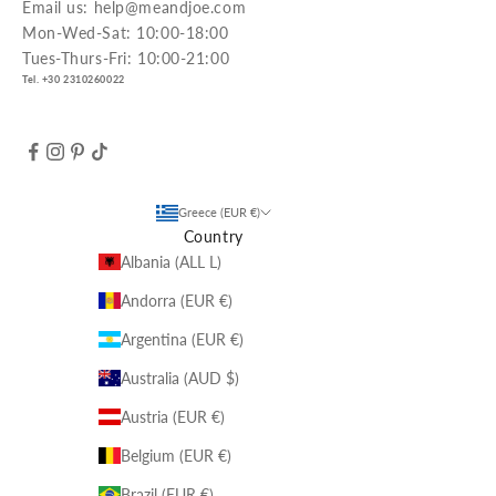
Email us: help@meandjoe.com
Mon-Wed-Sat: 10:00-18:00
Tues-Thurs-Fri: 10:00-21:00
Tel. +30 2310260022
Greece (EUR €)
Country
Albania (ALL L)
Andorra (EUR €)
Argentina (EUR €)
Australia (AUD $)
Austria (EUR €)
Belgium (EUR €)
Brazil (EUR €)