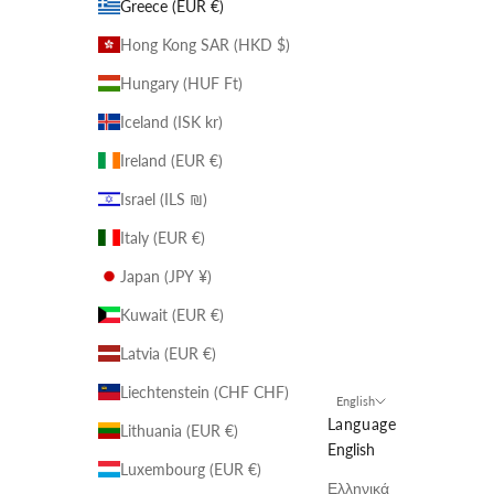
Greece (EUR €)
Hong Kong SAR (HKD $)
Hungary (HUF Ft)
Iceland (ISK kr)
Ireland (EUR €)
Israel (ILS ₪)
Italy (EUR €)
Japan (JPY ¥)
Kuwait (EUR €)
Latvia (EUR €)
Liechtenstein (CHF CHF)
English
Language
Lithuania (EUR €)
English
Luxembourg (EUR €)
Ελληνικά