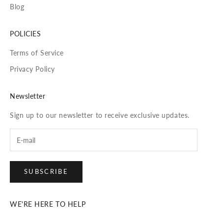
Blog
POLICIES
Terms of Service
Privacy Policy
Newsletter
Sign up to our newsletter to receive exclusive updates.
SUBSCRIBE
WE'RE HERE TO HELP